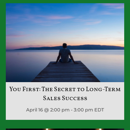
You First: The Secret to Long-Term
Sales Success
April 16 @ 2:00 pm - 3:00 pm
EDT