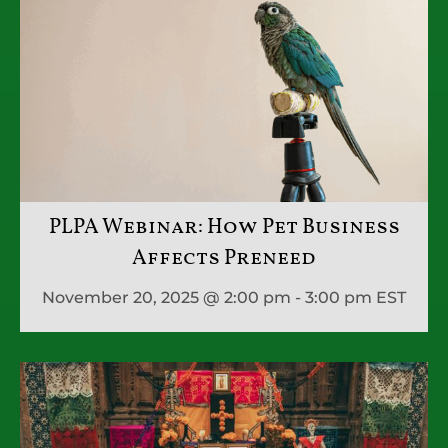
PLPA Webinar: How Pet Business
Affects Preneed
November 20, 2025 @ 2:00 pm - 3:00 pm
EST