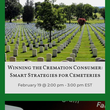
Winning the Cremation Consumer:
Smart Strategies for Cemeteries
February 19 @ 2:00 pm - 3:00 pm
EST