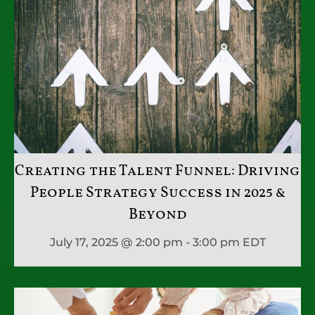
Creating the Talent Funnel: Driving
People Strategy Success in 2025 &
Beyond
July 17, 2025 @ 2:00 pm - 3:00 pm
EDT