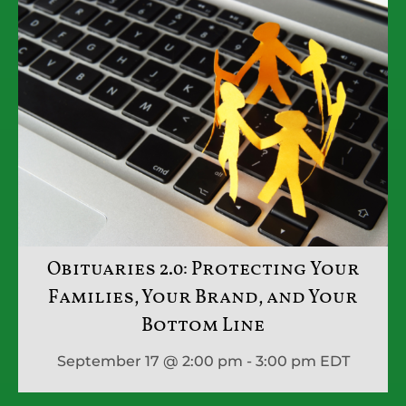
Obituaries 2.0: Protecting Your
Families, Your Brand, and Your
Bottom Line
September 17 @ 2:00 pm - 3:00 pm
EDT