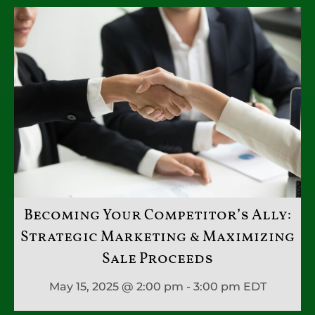
Becoming Your Competitor’s Ally:
Strategic Marketing & Maximizing
Sale Proceeds
May 15, 2025 @ 2:00 pm - 3:00 pm
EDT