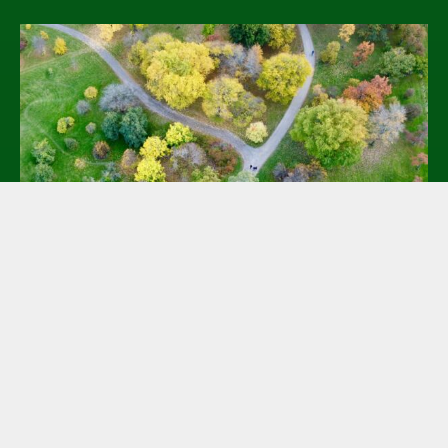
Essential Mapping and Record
Management Tools for Green
Burials
April 17, 2025 @ 2:00 pm - 3:00 pm
EDT