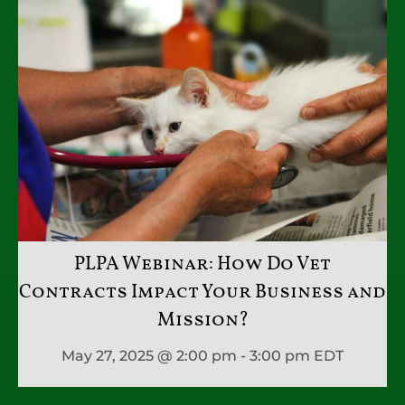
PLPA Webinar: How Do Vet
Contracts Impact Your Business and
Mission?
May 27, 2025 @ 2:00 pm - 3:00 pm
EDT