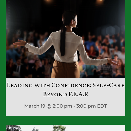
Leading with Confidence: Self-Care
Beyond F.E.A.R
March 19 @ 2:00 pm - 3:00 pm
EDT