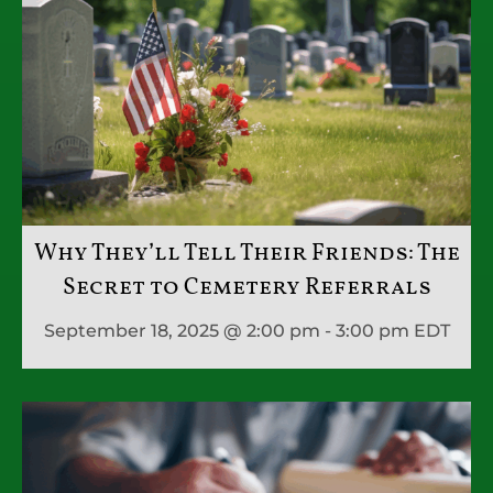
Why They’ll Tell Their Friends: The
Secret to Cemetery Referrals
September 18, 2025 @ 2:00 pm - 3:00 pm
EDT