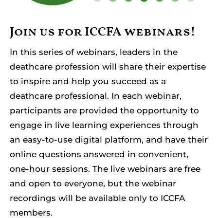
Resources
Join us for ICCFA webinars!
Member Login
In this series of webinars, leaders in the
deathcare profession will share their expertise
to inspire and help you succeed as a
deathcare professional. In each webinar,
participants are provided the opportunity to
engage in live learning experiences through
an easy-to-use digital platform, and have their
online questions answered in convenient,
one-hour sessions. The live webinars are free
and open to everyone, but the webinar
recordings will be available only to ICCFA
members.