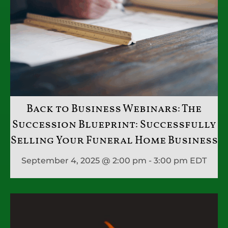
Back to Business Webinars: The
Succession Blueprint: Successfully
Selling Your Funeral Home Business
September 4, 2025 @ 2:00 pm - 3:00 pm
EDT