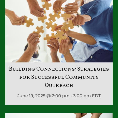
Building Connections: Strategies
for Successful Community
Outreach
June 19, 2025 @ 2:00 pm - 3:00 pm
EDT