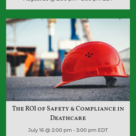
The ROI of Safety & Compliance in
Deathcare
July 16 @ 2:00 pm - 3:00 pm
EDT