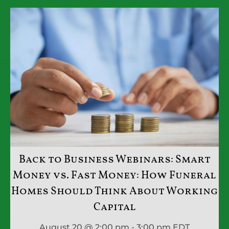
Back to Business Webinars: Smart
Money vs. Fast Money: How Funeral
Homes Should Think About Working
Capital
August 20 @ 2:00 pm - 3:00 pm
EDT