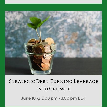
Strategic Debt: Turning Leverage
into Growth
June 18 @ 2:00 pm - 3:00 pm
EDT