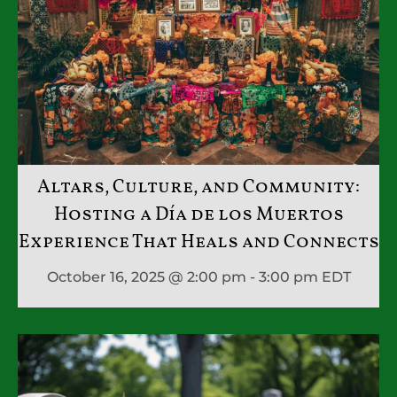
Altars, Culture, and Community:
Hosting a Día de los Muertos
Experience That Heals and Connects
October 16, 2025 @ 2:00 pm - 3:00 pm
EDT