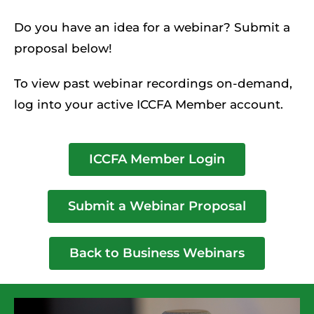
Do you have an idea for a webinar? Submit a
proposal below!
To view past webinar recordings on-demand,
log into your active ICCFA Member account.
ICCFA Member Login
Submit a Webinar Proposal
Back to Business Webinars