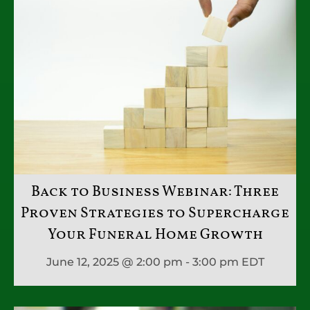
Back to Business Webinar: Three
Proven Strategies to Supercharge
Your Funeral Home Growth
June 12, 2025 @ 2:00 pm - 3:00 pm
EDT