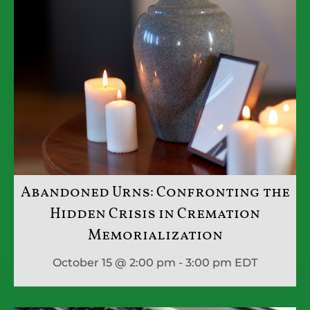
Abandoned Urns: Confronting the
Hidden Crisis in Cremation
Memorialization
October 15 @ 2:00 pm - 3:00 pm
EDT