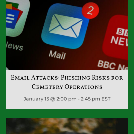
Email Attacks: Phishing Risks for
Cemetery Operations
January 15 @ 2:00 pm - 2:45 pm
EST