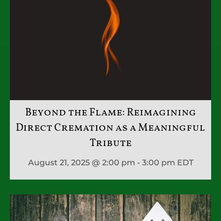
Beyond the Flame: Reimagining
Direct Cremation as a Meaningful
Tribute
August 21, 2025 @ 2:00 pm - 3:00 pm
EDT