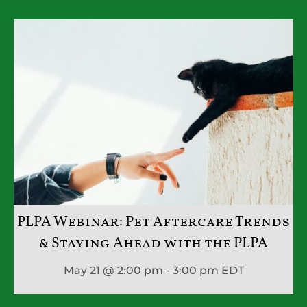
PLPA Webinar: Pet Aftercare Trends
& Staying Ahead with the PLPA
May 21 @ 2:00 pm - 3:00 pm
EDT