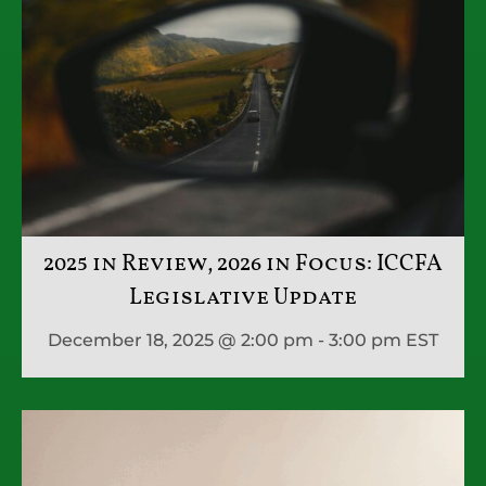
2025 in Review, 2026 in Focus: ICCFA
Legislative Update
December 18, 2025 @ 2:00 pm - 3:00 pm
EST