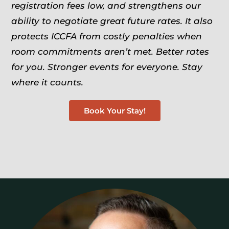
registration fees low, and strengthens our
ability to negotiate great future rates. It also
protects ICCFA from costly penalties when
room commitments aren’t met.
Better rates
for you. Stronger events for everyone. Stay
where it counts.
Book Your Stay!