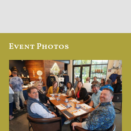
Event Photos