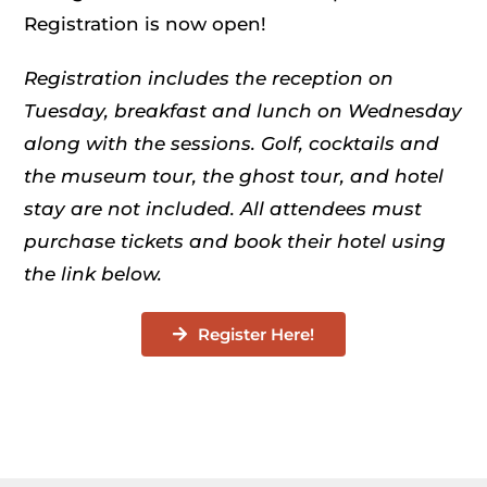
Registration is now open!
Registration includes the reception on
Tuesday, breakfast and lunch on Wednesday
along with the sessions. Golf, cocktails and
the museum tour, the ghost tour, and hotel
stay are not included. All attendees must
purchase tickets and book their hotel using
the link below.
Register Here!