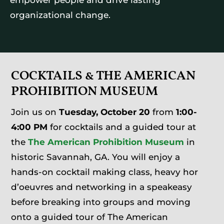
organizational change.
COCKTAILS & THE AMERICAN
PROHIBITION MUSEUM
Join us on
Tuesday, October 20
from
1:00-
4:00 PM
for cocktails and a guided tour at
the
The American Prohibition Museum
in
historic Savannah, GA. You will enjoy a
hands-on cocktail making class, heavy hor
d’oeuvres and networking in a speakeasy
before breaking into groups and moving
onto a guided tour of The American