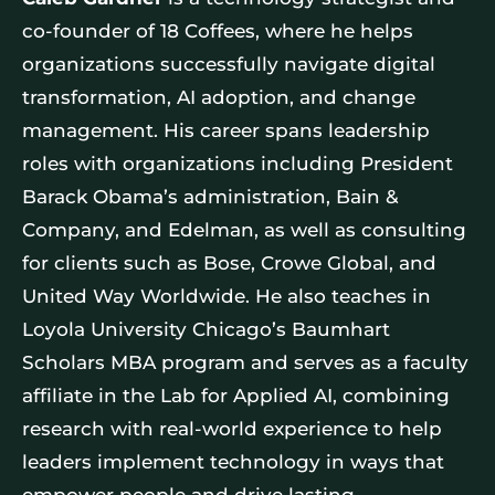
co-founder of 18 Coffees, where he helps
organizations successfully navigate digital
transformation, AI adoption, and change
management. His career spans leadership
roles with organizations including President
Barack Obama’s administration, Bain &
Company, and Edelman, as well as consulting
for clients such as Bose, Crowe Global, and
United Way Worldwide. He also teaches in
Loyola University Chicago’s Baumhart
Scholars MBA program and serves as a faculty
affiliate in the Lab for Applied AI, combining
research with real-world experience to help
leaders implement technology in ways that
empower people and drive lasting