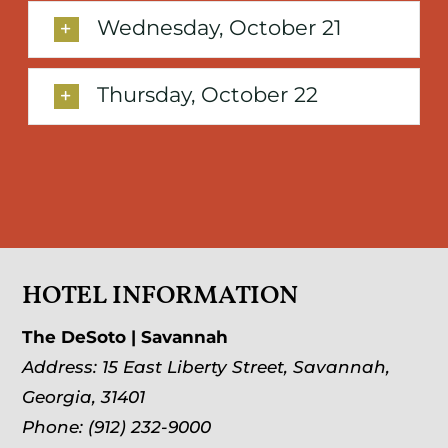
Wednesday, October 21
Thursday, October 22
HOTEL INFORMATION
The DeSoto | Savannah
Address:
15 East Liberty Street
,
Savannah,
Georgia, 31401
Phone:
(912) 232-9000