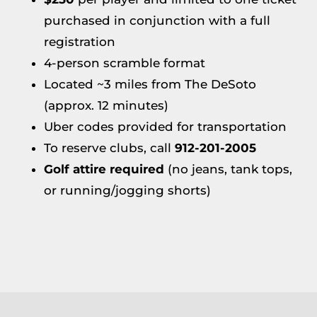
purchased in conjunction with a full
registration
4-person scramble format
Located ~3 miles from The DeSoto
(approx. 12 minutes)
Uber codes provided for transportation
To reserve clubs, call
912-201-2005
Golf attire required
(no jeans, tank tops,
or running/jogging shorts)