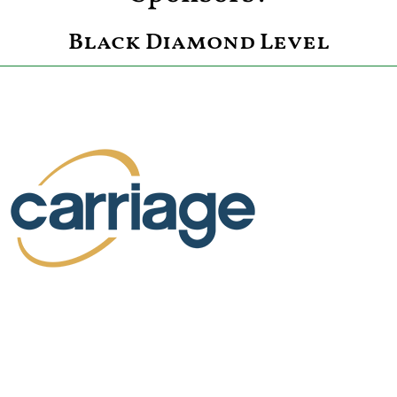
Black Diamond Level