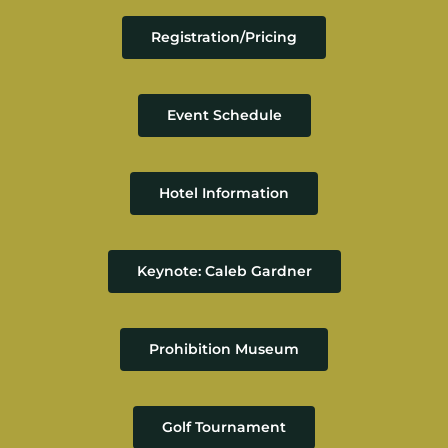
Resources
Registration/Pricing
Member Login
Event Schedule
Hotel Information
Keynote: Caleb Gardner
Prohibition Museum
Golf Tournament