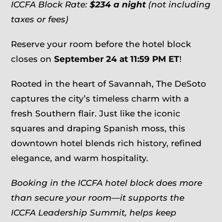
ICCFA Block Rate:
$234 a night
(not including
taxes or fees)
Reserve your room before the hotel block
closes on
September 24 at 11:59 PM ET
!
Rooted in the heart of Savannah, The DeSoto
captures the city’s timeless charm with a
fresh Southern flair. Just like the iconic
squares and draping Spanish moss, this
downtown hotel blends rich history, refined
elegance, and warm hospitality.
Booking in the ICCFA hotel block does more
than secure your room—it supports the
ICCFA Leadership Summit, helps keep