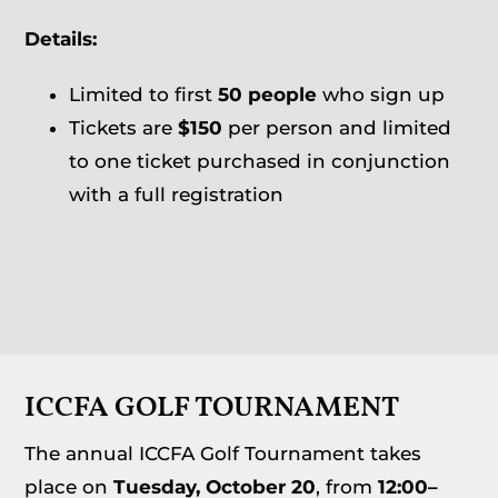
Details:
Limited to first
50 people
who sign up
Tickets are
$150
per person and limited
to one ticket purchased in conjunction
with a full registration
ICCFA GOLF TOURNAMENT
The annual ICCFA Golf Tournament takes
place on
Tuesday, October 20
, from
12:00–