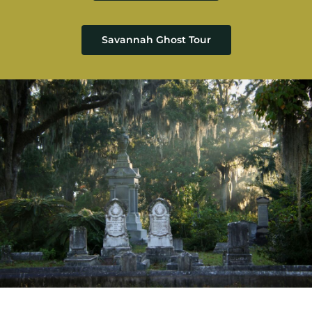
Savannah Ghost Tour