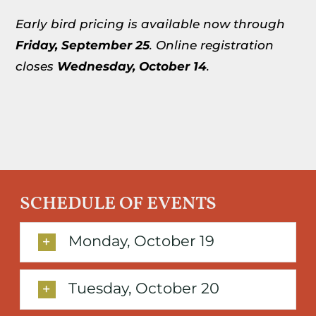
Early bird pricing is available now through
Friday,
September 25
. Online registration
closes
Wednesday,
October 14
.
SCHEDULE OF EVENTS
Monday, October 19
Tuesday, October 20