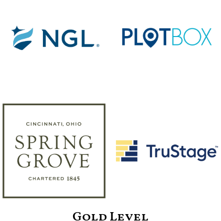
Gold Level