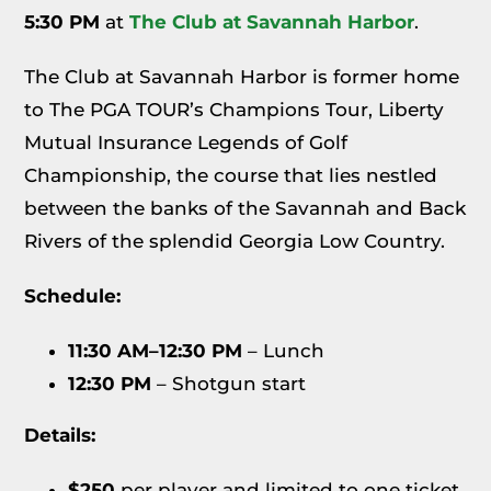
5:30 PM
at
The Club at Savannah Harbor
.
The Club at Savannah Harbor is former home
to The PGA TOUR’s Champions Tour, Liberty
Mutual Insurance Legends of Golf
Championship, the course that lies nestled
between the banks of the Savannah and Back
Rivers of the splendid Georgia Low Country.
Schedule:
11:30 AM–12:30 PM
– Lunch
12:30 PM
– Shotgun start
Details:
$250
per player and limited to one ticket