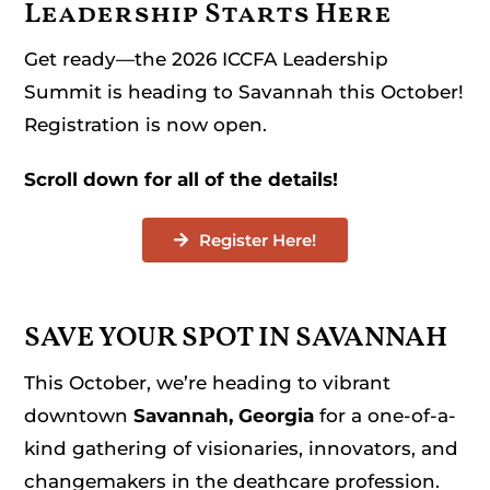
Leadership Starts Here
Get ready—the 2026 ICCFA Leadership
Summit is heading to Savannah this October!
Registration is now open.
Scroll down for all of the details!
Register Here!
SAVE YOUR SPOT IN SAVANNAH
This October, we’re heading to vibrant
downtown
Savannah, Georgia
for a one-of-a-
kind gathering of visionaries, innovators, and
changemakers in the deathcare profession.