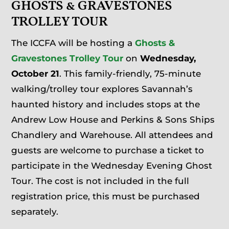
GHOSTS & GRAVESTONES
TROLLEY TOUR
The ICCFA will be hosting a
Ghosts &
Gravestones Trolley Tour
on
Wednesday,
October 21
. This family-friendly, 75-minute
walking/trolley tour explores Savannah’s
haunted history and includes stops at the
Andrew Low House and Perkins & Sons Ships
Chandlery and Warehouse. All attendees and
guests are welcome to purchase a ticket to
participate in the Wednesday Evening Ghost
Tour. The cost is not included in the full
registration price, this must be purchased
separately.