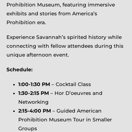
Prohibition Museum, featuring immersive
exhibits and stories from America’s
Prohibition era.
Experience Savannah’s spirited history while
connecting with fellow attendees during this
unique afternoon event.
Schedule:
1:00-1:30 PM
– Cocktail Class
1:30-2:15 PM
– Hor D’oeuvres and
Networking
2:15-4:00 PM
– Guided American
Prohibition Museum Tour in Smaller
Groups