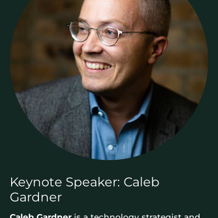
Keynote Speaker: Caleb
Gardner
Caleb Gardner
is a technology strategist and