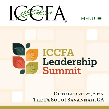
Skip
to
content
MENU
About
Membership
Events
Advocacy
Education
October 20-22, 2026
The DeSoto
| Savannah, GA
Consumers