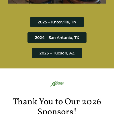
2025 – Knoxville, TN
2024 – San Antonio, TX
2023 – Tucson, AZ
Thank You to Our 2026
Sponsors!