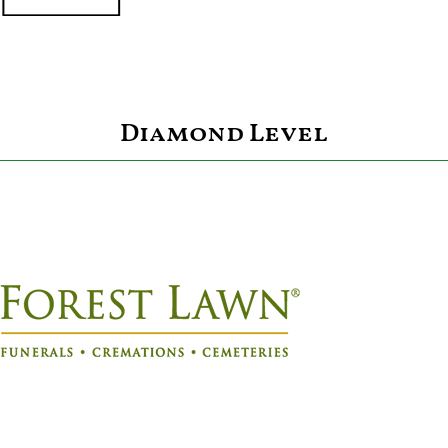
Diamond Level