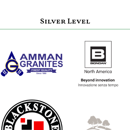
Silver Level