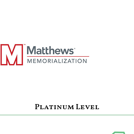
Platinum Level