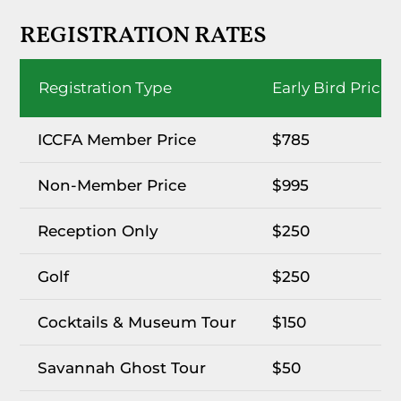
REGISTRATION RATES
Registration Type
Early Bird Pricin
ICCFA Member Price
$785
Non-Member Price
$995
Reception Only
$250
Golf
$250
Cocktails & Museum Tour
$150
Savannah Ghost Tour
$50