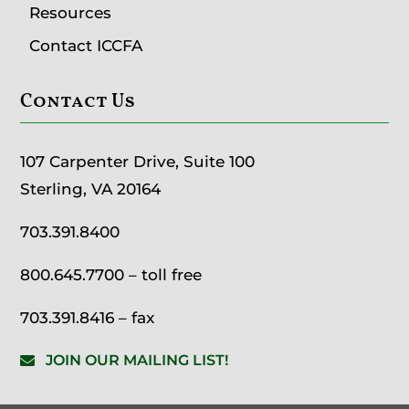
Resources
Contact ICCFA
Contact Us
107 Carpenter Drive, Suite 100
Sterling, VA 20164
703.391.8400
800.645.7700
– toll free
703.391.8416 – fax
JOIN OUR MAILING LIST!