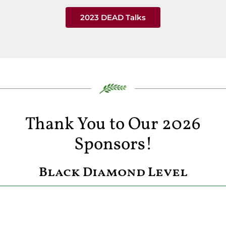
2023 DEAD Talks
Thank You to Our 2026
Sponsors!
Black Diamond Level