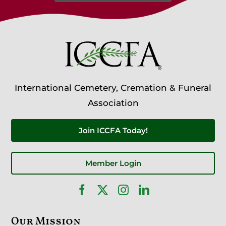
International Cemetery, Cremation & Funeral
Association
Join ICCFA Today!
Member Login
Our Mission