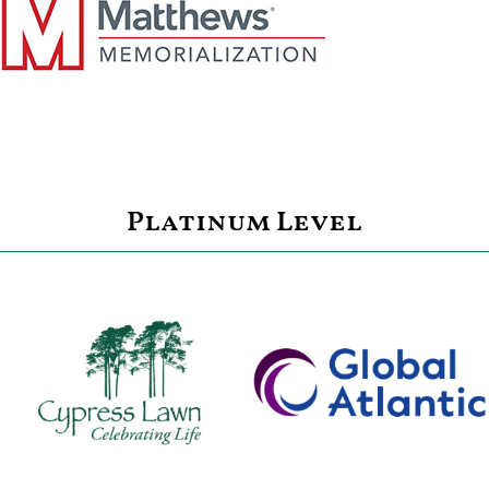
Platinum Level