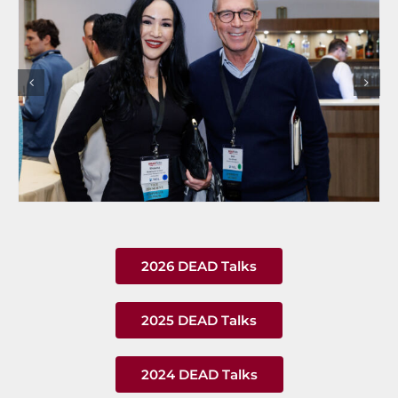
2026 DEAD Talks
2025 DEAD Talks
2024 DEAD Talks