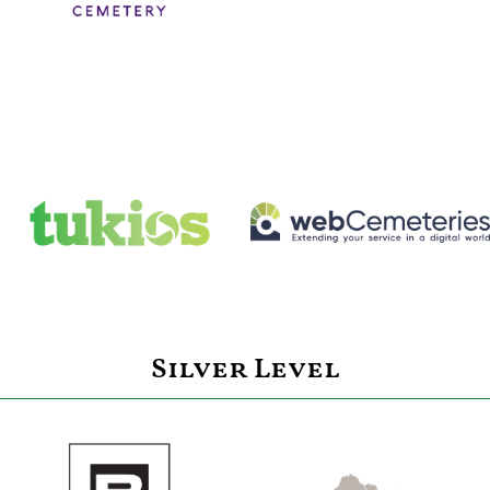
Silver Level