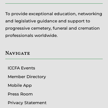
To provide exceptional education, networking
and legislative guidance and support to
progressive cemetery, funeral and cremation
professionals worldwide.
Navigate
ICCFA Events
Member Directory
Mobile App
Press Room
Privacy Statement