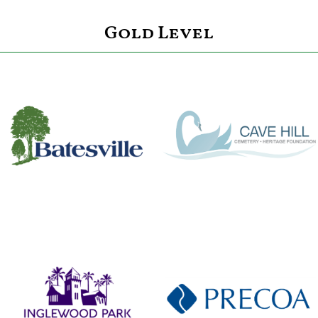
Gold Level