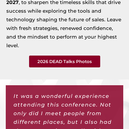
2027
, to sharpen the timeless skills that drive
success while exploring the tools and
technology shaping the future of sales. Leave
with fresh strategies, renewed confidence,
and the mindset to perform at your highest
level.
2026 DEAD Talks Photos
It was a wonderful experience
It was refreshing to be
Once again, DEAD Talks was
The connections I made at 2025
This conference was fast paced
DEAD Talks did not disappoint
attending this conference. Not
amongst colleagues that are in
everything I had hoped it
DEAD Talks have sparked a
and packed with so many
this year! I enjoyed the diverse
only did I meet people from
the industry. I enjoyed the
would be—the annual
podcast interview,
interesting valuable tools to
range of perspectives and
different places, but I also had
opportunity to hear all the
conference that energizes me
collaborations, and ideas once I
enhance my sales skills and
expertise this event provides.