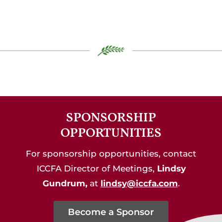
SPONSORSHIP
OPPORTUNITIES
For sponsorship opportunities, contact
ICCFA Director of Meetings,
Lindsy
Gundrum,
at
lindsy@iccfa.com
.
Become a Sponsor