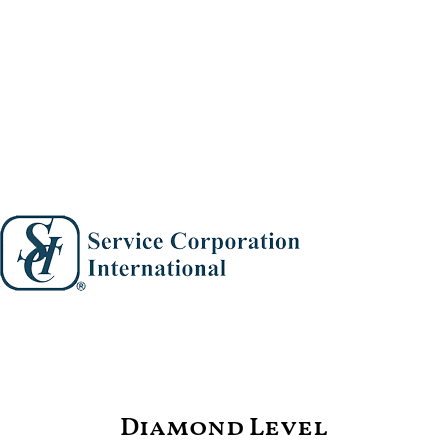
Diamond Level