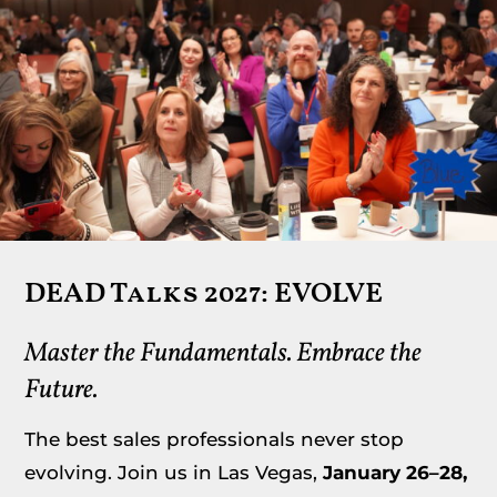
Resources
Member Login
DEAD Talks 2027: EVOLVE
Master the Fundamentals. Embrace the
Future.
The best sales professionals never stop
evolving. Join us in Las Vegas,
January 26–28,