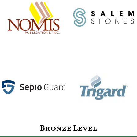
Bronze Level