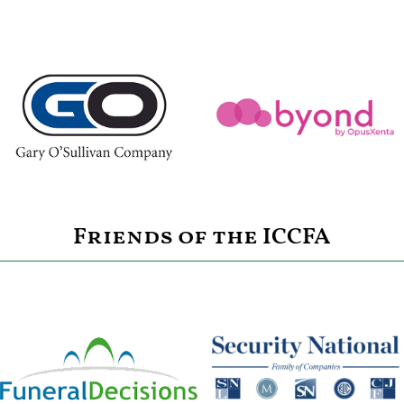
Friends of the ICCFA