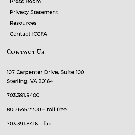
Press Room
Privacy Statement
Resources
Contact ICCFA
Contact Us
107 Carpenter Drive, Suite 100
Sterling, VA 20164
703.391.8400
800.645.7700
– toll free
703.391.8416 – fax