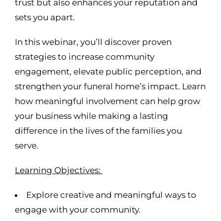
trust but also enhances your reputation and
sets you apart.
In this webinar, you’ll discover proven
strategies to increase community
engagement, elevate public perception, and
strengthen your funeral home’s impact. Learn
how meaningful involvement can help grow
your business while making a lasting
difference in the lives of the families you
serve.
Learning Objectives:
Explore creative and meaningful ways to
engage with your community.