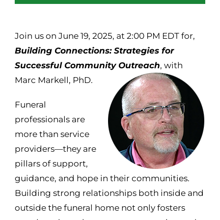
Join us on June 19, 2025, at 2:00 PM EDT for,
Building Connections: Strategies for
Successful Community Outreach
, with
Marc Markell, PhD.
Funeral
professionals are
more than service
providers—they are
pillars of support,
guidance, and hope in their communities.
Building strong relationships both inside and
outside the funeral home not only fosters