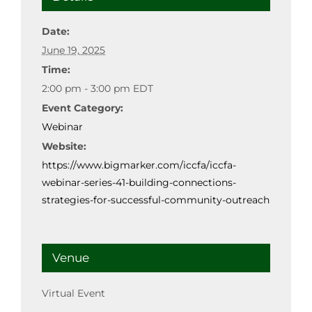
Date:
June 19, 2025
Time:
2:00 pm - 3:00 pm
EDT
Event Category:
Webinar
Website:
https://www.bigmarker.com/iccfa/iccfa-
webinar-series-41-building-connections-
strategies-for-successful-community-outreach
Venue
Virtual Event