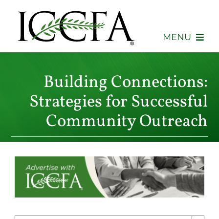
Skip
to
content
MENU
About
Building Connections:
Membership
Strategies for Successful
Community Outreach
Events
Advocacy
Education
Consumers