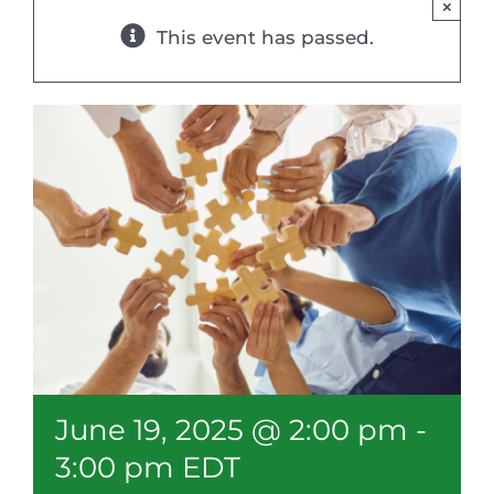
×
Resources
This event has passed.
Member Login
June 19, 2025 @ 2:00 pm
-
3:00 pm
EDT