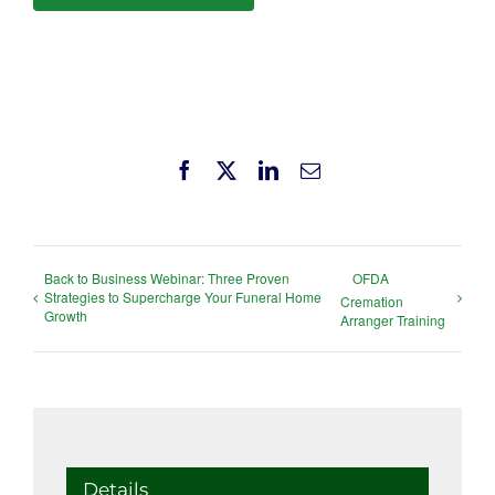
Facebook
X
LinkedIn
Email
Back to Business Webinar: Three Proven
OFDA
Strategies to Supercharge Your Funeral Home
Cremation
Growth
Arranger Training
Details