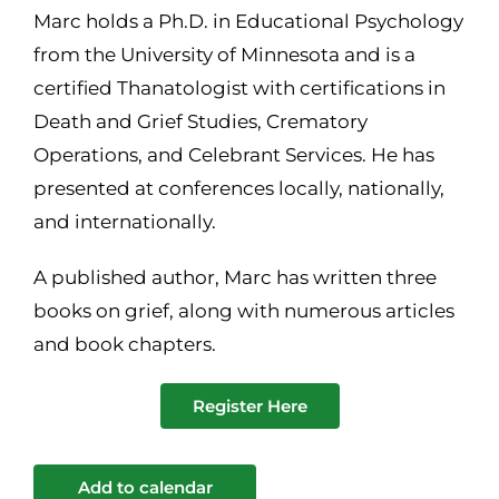
Marc holds a Ph.D. in Educational Psychology
from the University of Minnesota and is a
certified Thanatologist with certifications in
Death and Grief Studies, Crematory
Operations, and Celebrant Services. He has
presented at conferences locally, nationally,
and internationally.
A published author, Marc has written three
books on grief, along with numerous articles
and book chapters.
Register Here
Add to calendar