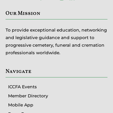
Our Mission
To provide exceptional education, networking
and legislative guidance and support to
progressive cemetery, funeral and cremation
professionals worldwide.
Navigate
ICCFA Events
Member Directory
Mobile App