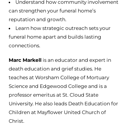
Understand how community involvement
can strengthen your funeral home’s
reputation and growth.
Learn how strategic outreach sets your
funeral home apart and builds lasting
connections.
Marc Markell
is an educator and expert in
death education and grief studies. He
teaches at Worsham College of Mortuary
Science and Edgewood College and is a
professor emeritus at St. Cloud State
University. He also leads Death Education for
Children at Mayflower United Church of
Christ.