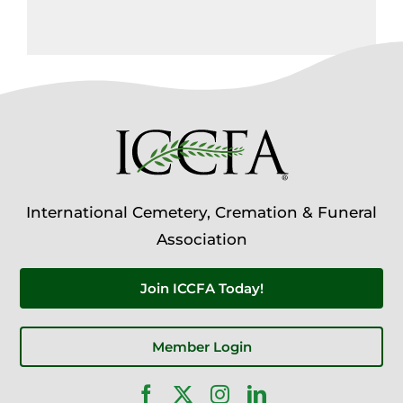
International Cemetery, Cremation & Funeral
Association
Join ICCFA Today!
Member Login