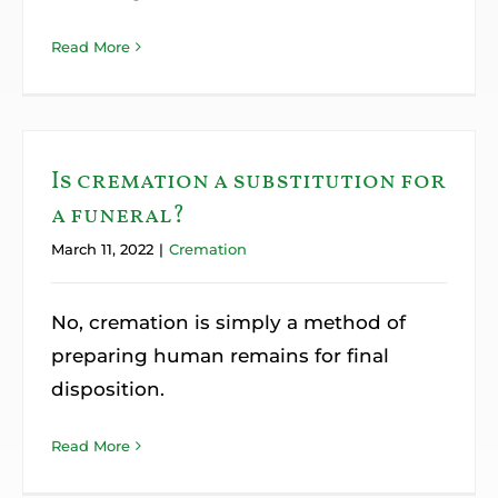
Read More
Is cremation a substitution for
a funeral?
March 11, 2022
|
Cremation
No, cremation is simply a method of
preparing human remains for final
disposition.
Read More