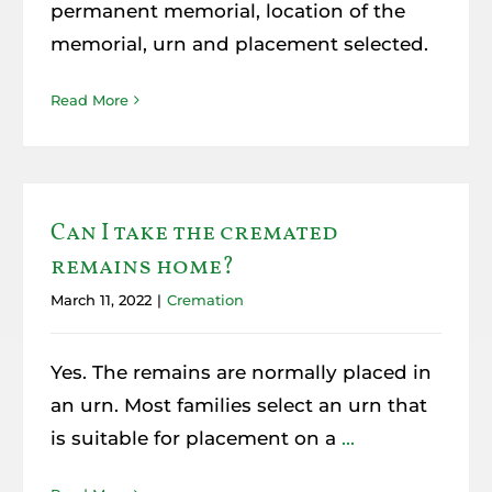
permanent memorial, location of the
memorial, urn and placement selected.
Read More
Can I take the cremated
remains home?
March 11, 2022
|
Cremation
Yes. The remains are normally placed in
an urn. Most families select an urn that
is suitable for placement on a
...