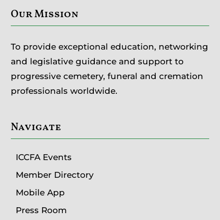
Our Mission
To provide exceptional education, networking
and legislative guidance and support to
progressive cemetery, funeral and cremation
professionals worldwide.
Navigate
ICCFA Events
Member Directory
Mobile App
Press Room