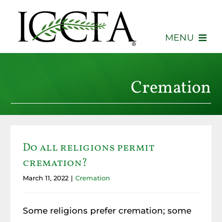
Skip
to
content
MENU
About
Cremation
Membership
Events
Do all religions permit
Advocacy
cremation?
Education
March 11, 2022
|
Cremation
Consumers
Some religions prefer cremation; some