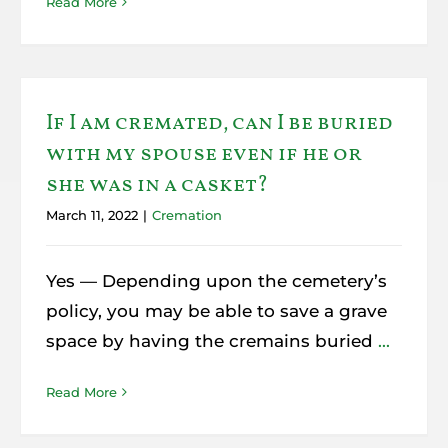
Read More
If I am cremated, can I be buried
with my spouse even if he or
she was in a casket?
March 11, 2022
|
Cremation
Yes — Depending upon the cemetery’s
policy, you may be able to save a grave
space by having the cremains buried
...
Read More