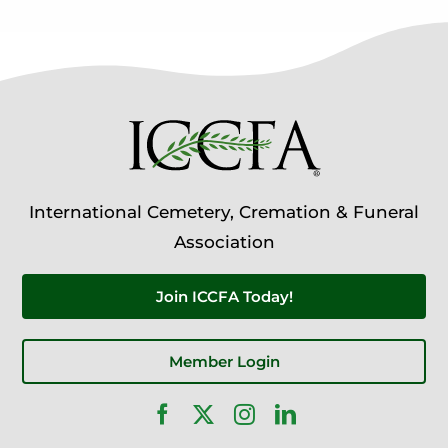
International Cemetery, Cremation & Funeral
Association
Join ICCFA Today!
Member Login