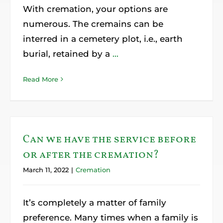
With cremation, your options are
numerous. The cremains can be
interred in a cemetery plot, i.e., earth
burial, retained by a
...
Read More
Can we have the service before
or after the cremation?
March 11, 2022
|
Cremation
It’s completely a matter of family
preference. Many times when a family is