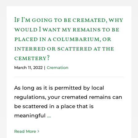
If I’m going to be cremated, why
would I want my remains to be
placed in a columbarium, or
interred or scattered at the
cemetery?
March 11, 2022
|
Cremation
As long as it is permitted by local
regulations, your cremated remains can
be scattered in a place that is
meaningful
...
Read More