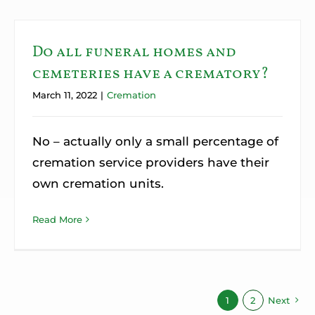
Do all funeral homes and
cemeteries have a crematory?
March 11, 2022
|
Cremation
No – actually only a small percentage of
cremation service providers have their
own cremation units.
Read More
1
2
Next