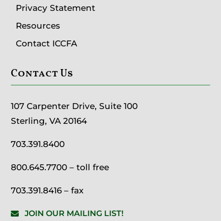
Privacy Statement
Resources
Contact ICCFA
Contact Us
107 Carpenter Drive, Suite 100
Sterling, VA 20164
703.391.8400
800.645.7700
– toll free
703.391.8416 – fax
JOIN OUR MAILING LIST!