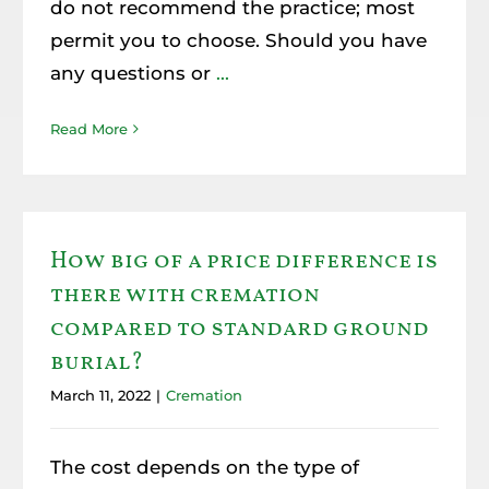
do not recommend the practice; most
Resources
permit you to choose. Should you have
any questions or
...
Member Login
Read More
How big of a price difference is
there with cremation
compared to standard ground
burial?
March 11, 2022
|
Cremation
The cost depends on the type of