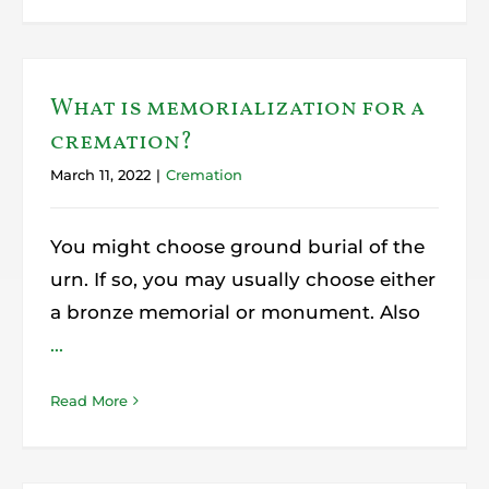
What is memorialization for a
cremation?
March 11, 2022
|
Cremation
You might choose ground burial of the
urn. If so, you may usually choose either
a bronze memorial or monument. Also
...
Read More