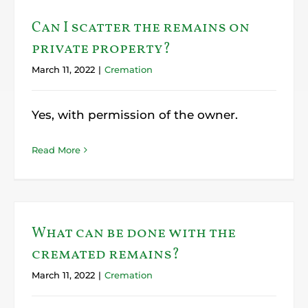
Can I scatter the remains on
private property?
March 11, 2022
|
Cremation
Yes, with permission of the owner.
Read More
What can be done with the
cremated remains?
March 11, 2022
|
Cremation