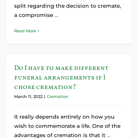
split regarding the decision to cremate,
a compromise
...
Read More
Do I have to make different
funeral arrangements if I
chose cremation?
March 11, 2022
|
Cremation
It really depends entirely on how you
wish to commemorate a life. One of the
advantages of cremation is that it
...