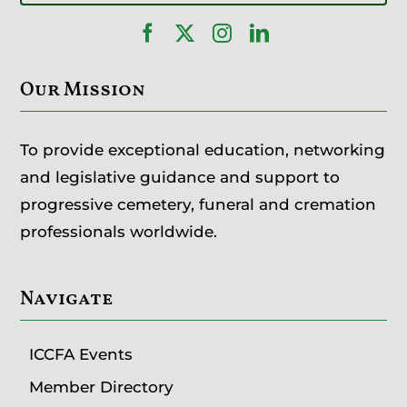
Our Mission
To provide exceptional education, networking
and legislative guidance and support to
progressive cemetery, funeral and cremation
professionals worldwide.
Navigate
ICCFA Events
Member Directory