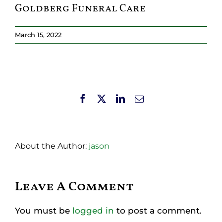
Goldberg Funeral Care
Resources
March 15, 2022
Member Login
Facebook
X
LinkedIn
Email
About the Author:
jason
Leave A Comment
You must be
logged in
to post a comment.