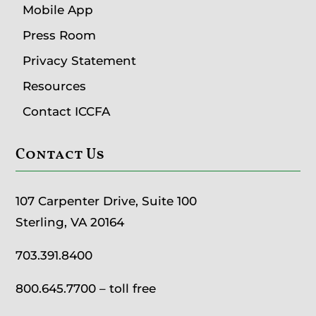
Mobile App
Press Room
Privacy Statement
Resources
Contact ICCFA
Contact Us
107 Carpenter Drive, Suite 100
Sterling, VA 20164
703.391.8400
800.645.7700
– toll free