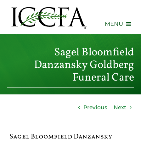
Skip
to
content
MENU
About
Sagel Bloomfield
Membership
Danzansky Goldberg
Funeral Care
Events
Advocacy
Previous
Next
Education
Consumers
Sagel Bloomfield Danzansky