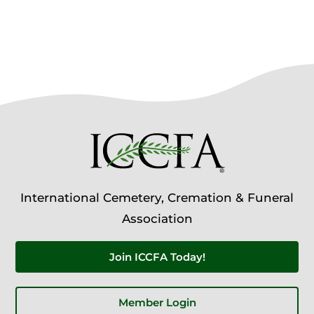
International Cemetery, Cremation & Funeral
Association
Join ICCFA Today!
Member Login