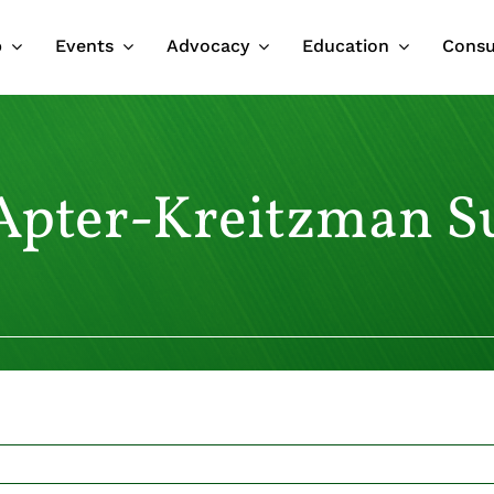
p
Events
Advocacy
Education
Cons
pter-Kreitzman S