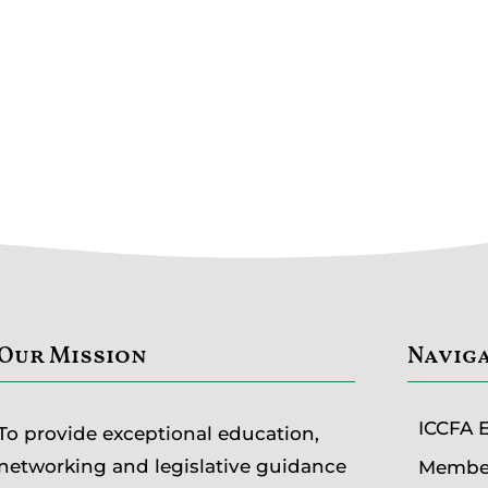
Our Mission
Navig
ICCFA 
To provide exceptional education,
networking and legislative guidance
Member