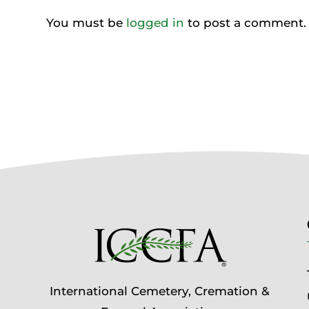
You must be
logged in
to post a comment.
International Cemetery, Cremation &