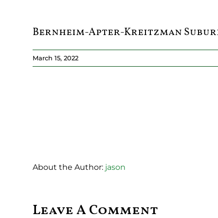
Bernheim-Apter-Kreitzman Subur
March 15, 2022
About the Author:
jason
Leave A Comment