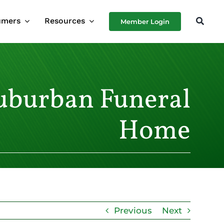
umers
Resources
Member Login
uburban Funeral
Home
Previous
Next