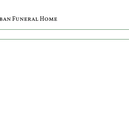
ban Funeral Home