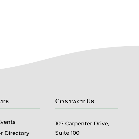
ate
Contact Us
Events
107 Carpenter Drive,
Suite 100
 Directory