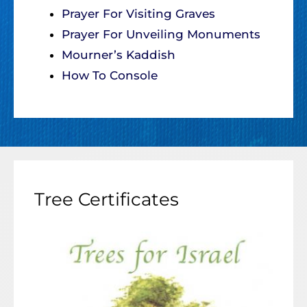
Prayer For Visiting Graves
Prayer For Unveiling Monuments
Mourner’s Kaddish
How To Console
Tree Certificates