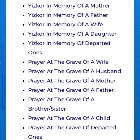
Yizkor In Memory Of A Mother
Yizkor In Memory Of A Father
Yizkor In Memory Of A Wife
Yizkor In Memory Of A Daughter
Yizkor In Memory Of Departed
Ones
Prayer At The Grave Of A Wife
Prayer At The Grave Of A Husband
Prayer At The Grave Of A Mother
Prayer At The Grave Of A Father
Prayer At The Grave Of A
Brother/Sister
Prayer At The Grave Of A Child
Prayer At The Grave Of Departed
Ones