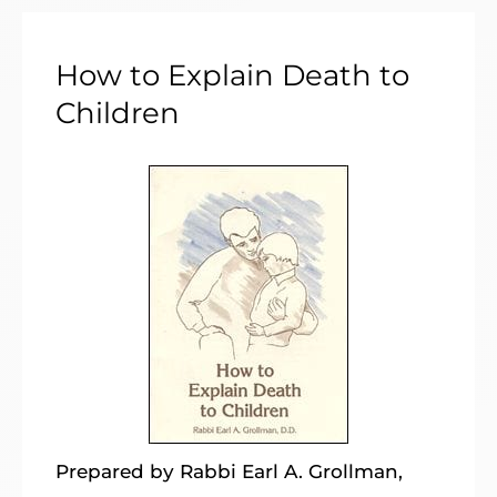
How to Explain Death to
Children
Prepared by Rabbi Earl A. Grollman,