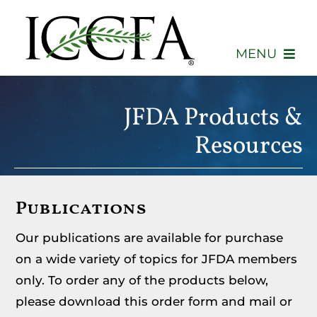
Skip
to
content
MENU
About
JFDA Products &
Membership
Resources
Events
Publications
Advocacy
Our publications are available for purchase
Education
on a wide variety of topics for JFDA members
only. To order any of the products below,
Consumers
please download this order form and mail or