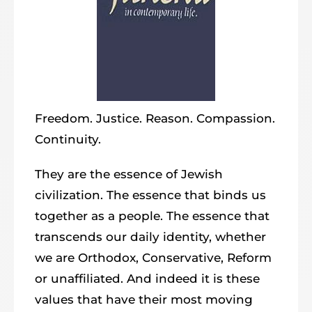
Freedom. Justice. Reason. Compassion.
Continuity.
They are the essence of Jewish
civilization. The essence that binds us
together as a people. The essence that
transcends our daily identity, whether
we are Orthodox, Conservative, Reform
or unaffiliated. And indeed it is these
values that have their most moving