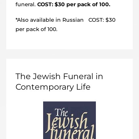
funeral.
COST: $30 per pack of 100.
*Also available in Russian COST: $30
per pack of 100.
The Jewish Funeral in
Contemporary Life