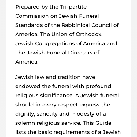
Prepared by the Tri-partite
Commission on Jewish Funeral
Standards of the Rabbinical Council of
America, The Union of Orthodox,
Jewish Congregations of America and
The Jewish Funeral Directors of
America.
Jewish law and tradition have
endowed the funeral with profound
religious significance. A Jewish funeral
should in every respect express the
dignity, sanctity and modesty of a
solemn religious service. This Guide
lists the basic requirements of a Jewish