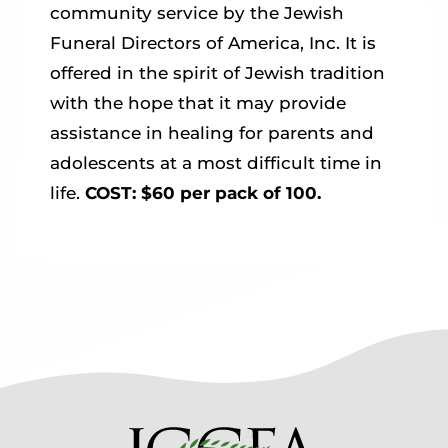
community service by the Jewish
Funeral Directors of America, Inc. It is
offered in the spirit of Jewish tradition
with the hope that it may provide
assistance in healing for parents and
adolescents at a most difficult time in
life.
COST: $60 per pack of 100.