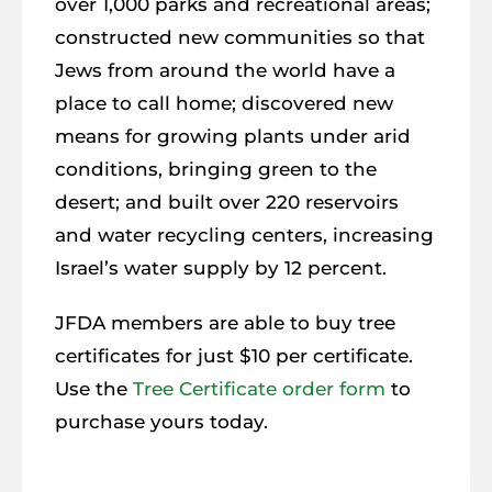
over 1,000 parks and recreational areas;
constructed new communities so that
Jews from around the world have a
place to call home; discovered new
means for growing plants under arid
conditions, bringing green to the
desert; and built over 220 reservoirs
and water recycling centers, increasing
Israel’s water supply by 12 percent.
JFDA members are able to buy tree
certificates for just $10 per certificate.
Use the
Tree Certificate order form
to
purchase yours today.