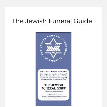
The Jewish Funeral Guide