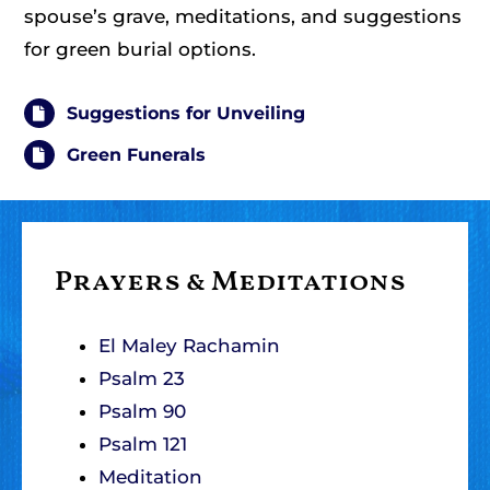
spouse’s grave, meditations, and suggestions
for green burial options.
Suggestions for Unveiling
Green Funerals
Prayers & Meditations
El Maley Rachamin
Psalm 23
Psalm 90
Psalm 121
Meditation