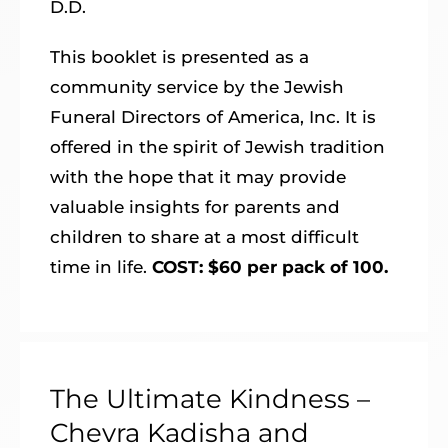
D.D.
This booklet is presented as a
community service by the Jewish
Funeral Directors of America, Inc. It is
offered in the spirit of Jewish tradition
with the hope that it may provide
valuable insights for parents and
children to share at a most difficult
time in life.
COST: $60 per pack of 100.
The Ultimate Kindness –
Chevra Kadisha and