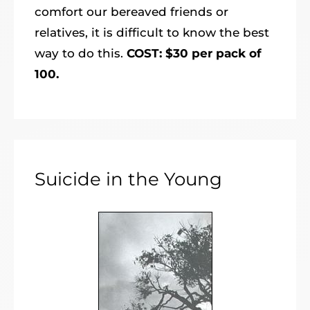
comfort our bereaved friends or
relatives, it is difficult to know the best
way to do this.
COST: $30 per pack of
100.
Suicide in the Young