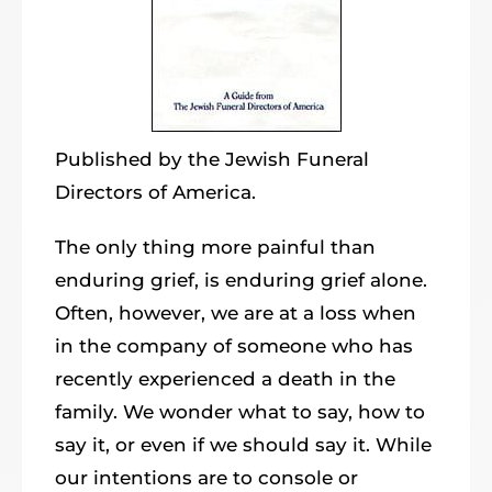
Published by the Jewish Funeral
Directors of America.
The only thing more painful than
enduring grief, is enduring grief alone.
Often, however, we are at a loss when
in the company of someone who has
recently experienced a death in the
family. We wonder what to say, how to
say it, or even if we should say it. While
our intentions are to console or