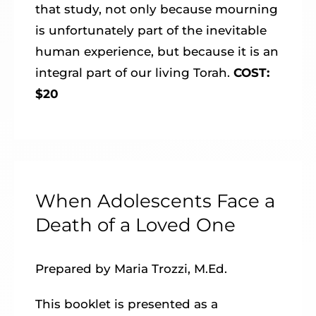
that study, not only because mourning
is unfortunately part of the inevitable
human experience, but because it is an
integral part of our living Torah.
COST:
$20
When Adolescents Face a
Death of a Loved One
Prepared by Maria Trozzi, M.Ed.
This booklet is presented as a