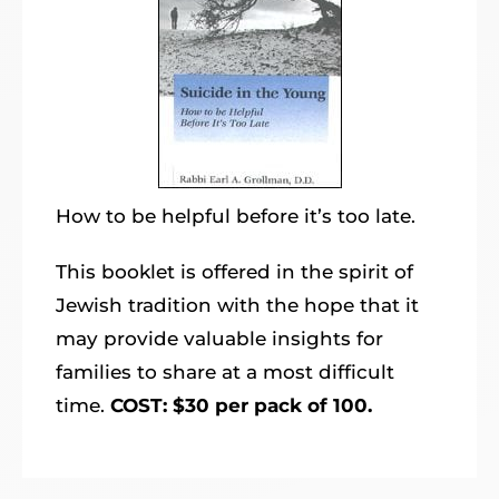
How to be helpful before it’s too late.
This booklet is offered in the spirit of
Jewish tradition with the hope that it
may provide valuable insights for
families to share at a most difficult
time.
COST: $30 per pack of 100.