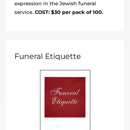
expression in the Jewish funeral
service.
COST: $30 per pack of 100.
Funeral Etiquette