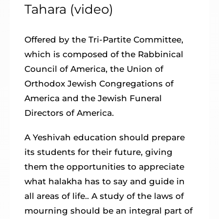
Tahara (video)
Offered by the Tri-Partite Committee,
which is composed of the Rabbinical
Council of America, the Union of
Orthodox Jewish Congregations of
America and the Jewish Funeral
Directors of America.
A Yeshivah education should prepare
its students for their future, giving
them the opportunities to appreciate
what halakha has to say and guide in
all areas of life.. A study of the laws of
mourning should be an integral part of