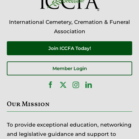
International Cemetery, Cremation & Funeral
Association
Join ICCFA Today!
Member Login
Our Mission
To provide exceptional education, networking
and legislative guidance and support to