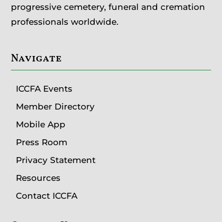
progressive cemetery, funeral and cremation
professionals worldwide.
Navigate
ICCFA Events
Member Directory
Mobile App
Press Room
Privacy Statement
Resources
Contact ICCFA