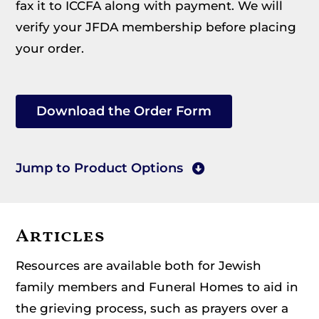
fax it to ICCFA along with payment. We will
Resources
verify your JFDA membership before placing
your order.
Member Login
Download the Order Form
Jump to Product Options
Articles
Resources are available both for Jewish
family members and Funeral Homes to aid in
the grieving process, such as prayers over a