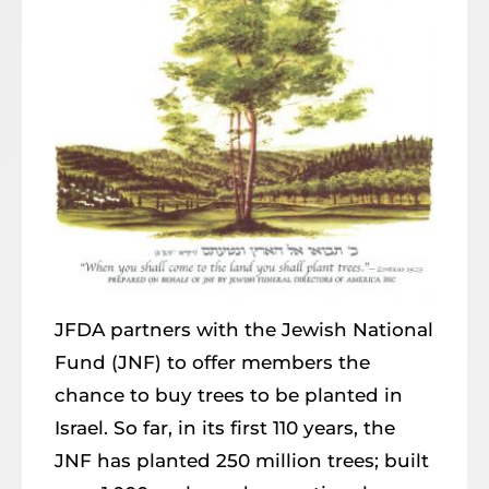
JFDA partners with the Jewish National
Fund (JNF) to offer members the
chance to buy trees to be planted in
Israel. So far, in its first 110 years, the
JNF has planted 250 million trees; built