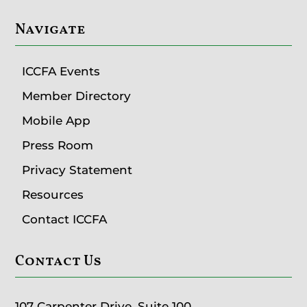
Navigate
ICCFA Events
Member Directory
Mobile App
Press Room
Privacy Statement
Resources
Contact ICCFA
Contact Us
107 Carpenter Drive, Suite 100