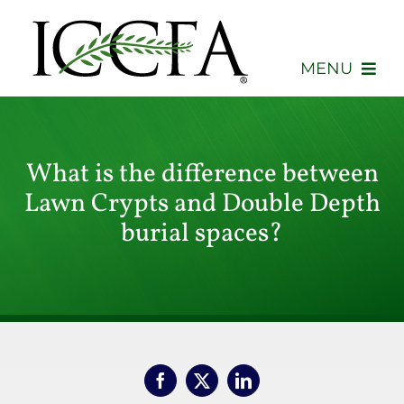
Skip
to
content
MENU
About
What is the difference between
Membership
Lawn Crypts and Double Depth
Events
burial spaces?
Advocacy
Education
Consumers