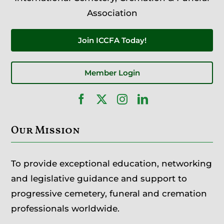
Association
Join ICCFA Today!
Member Login
Our Mission
To provide exceptional education, networking
and legislative guidance and support to
progressive cemetery, funeral and cremation
professionals worldwide.