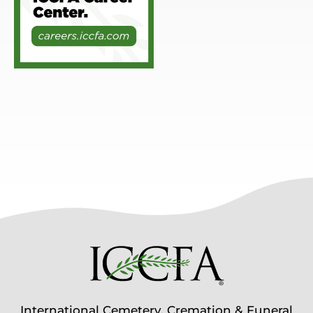
International Cemetery, Cremation & Funeral