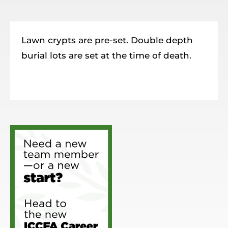
Resources
Member Login
Lawn crypts are pre-set. Double depth
burial lots are set at the time of death.