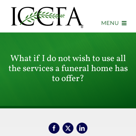
Skip
to
content
MENU
About
What if I do not wish to use all
Membership
the services a funeral home has
Events
to offer?
Advocacy
Education
Consumers