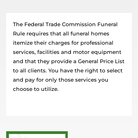
Resources
Member Login
The Federal Trade Commission Funeral
Rule requires that all funeral homes
itemize their charges for professional
services, facilities and motor equipment
and that they provide a General Price List
to all clients. You have the right to select
and pay for only those services you
choose to utilize.