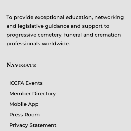
To provide exceptional education, networking
and legislative guidance and support to
progressive cemetery, funeral and cremation
professionals worldwide.
Navigate
ICCFA Events
Member Directory
Mobile App
Press Room
Privacy Statement