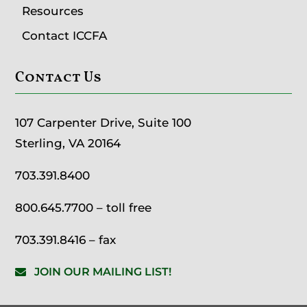
Resources
Contact ICCFA
Contact Us
107 Carpenter Drive, Suite 100
Sterling, VA 20164
703.391.8400
800.645.7700
– toll free
703.391.8416 – fax
JOIN OUR MAILING LIST!