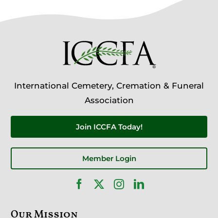
International Cemetery, Cremation & Funeral
Association
Join ICCFA Today!
Member Login
Our Mission