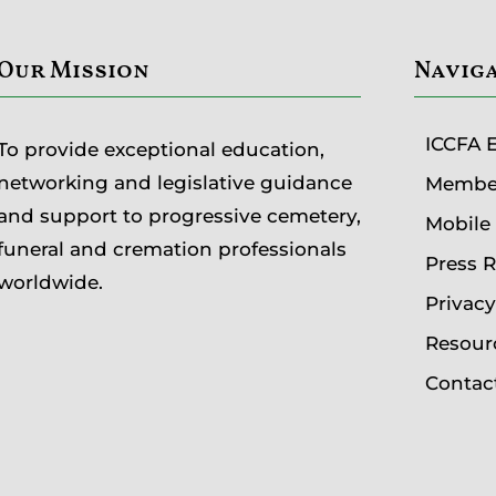
Our Mission
Navig
ICCFA 
To provide exceptional education,
networking and legislative guidance
Member
and support to progressive cemetery,
Mobile
funeral and cremation professionals
Press 
worldwide.
Privac
Resour
Contac