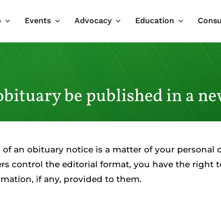
p
Events
Advocacy
Education
Cons
obituary be published in a n
 of an obituary notice is a matter of your personal 
 control the editorial format, you have the right to
mation, if any, provided to them.