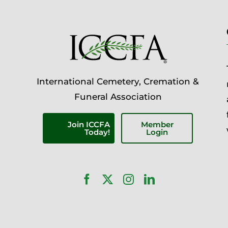
International Cemetery, Cremation &
Funeral Association
Join ICCFA
Member
Today!
Login