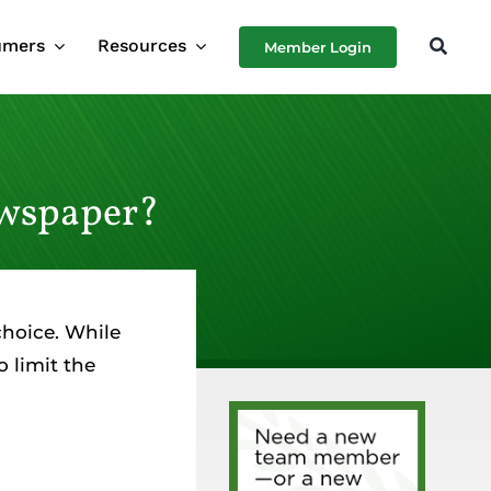
umers
Resources
Member Login
ewspaper?
choice. While
 limit the