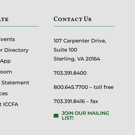
ate
Contact Us
Events
107 Carpenter Drive,
Suite 100
 Directory
Sterling, VA 20164
 App
Room
703.391.8400
y Statement
800.645.7700
– toll free
ces
703.391.8416 – fax
t ICCFA
JOIN OUR MAILING
LIST!