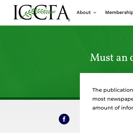
Skip
About
Membershi
to
content
Must an 
The publication
most newspapers
amount of infor