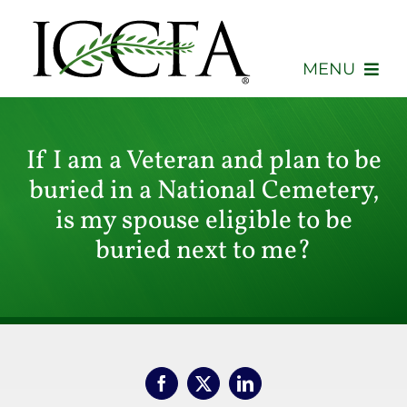
Skip
to
content
MENU
About
If I am a Veteran and plan to be
Membership
buried in a National Cemetery,
is my spouse eligible to be
Events
buried next to me?
Advocacy
Education
Consumers