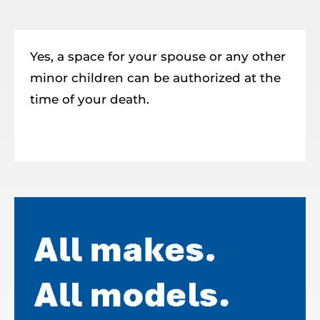
Resources
Member Login
Yes, a space for your spouse or any other
minor children can be authorized at the
time of your death.