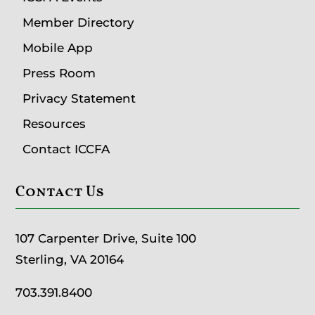
Member Directory
Mobile App
Press Room
Privacy Statement
Resources
Contact ICCFA
Contact Us
107 Carpenter Drive, Suite 100
Sterling, VA 20164
703.391.8400