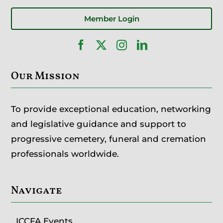
Member Login
Our Mission
To provide exceptional education, networking
and legislative guidance and support to
progressive cemetery, funeral and cremation
professionals worldwide.
Navigate
ICCFA Events