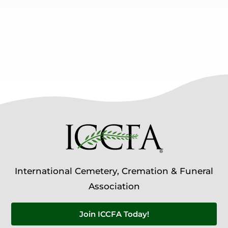
International Cemetery, Cremation & Funeral
Association
Join ICCFA Today!