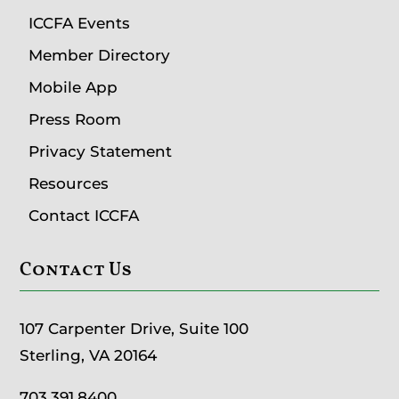
ICCFA Events
Member Directory
Mobile App
Press Room
Privacy Statement
Resources
Contact ICCFA
Contact Us
107 Carpenter Drive, Suite 100
Sterling, VA 20164
703.391.8400