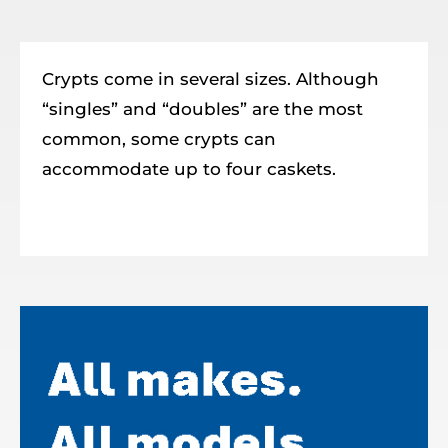
Resources
Member Login
Crypts come in several sizes. Although
“singles” and “doubles” are the most
common, some crypts can
accommodate up to four caskets.