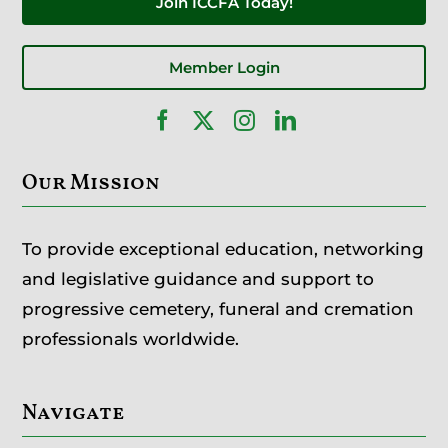
Join ICCFA Today!
Member Login
Our Mission
To provide exceptional education, networking
and legislative guidance and support to
progressive cemetery, funeral and cremation
professionals worldwide.
Navigate