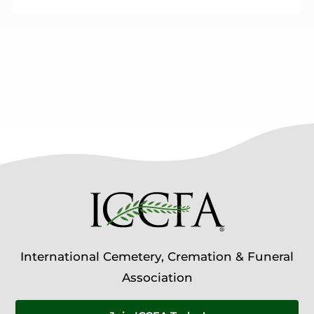
International Cemetery, Cremation & Funeral
Association