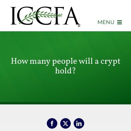
Skip
to
content
MENU
About
Membership
How many people will a crypt
hold?
Events
Advocacy
Education
Consumers