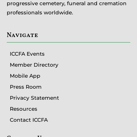
progressive cemetery, funeral and cremation
professionals worldwide.
Navigate
ICCFA Events
Member Directory
Mobile App
Press Room
Privacy Statement
Resources
Contact ICCFA