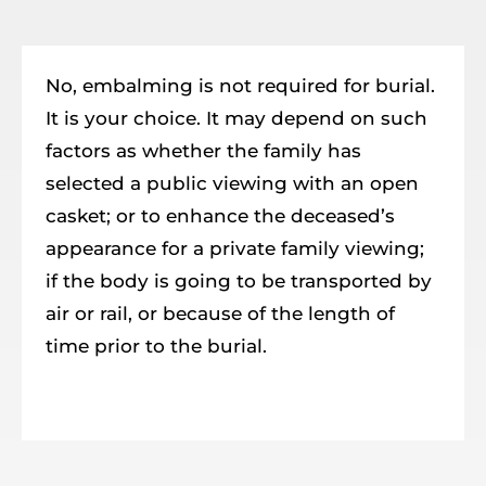
Resources
Member Login
No, embalming is not required for burial.
It is your choice. It may depend on such
factors as whether the family has
selected a public viewing with an open
casket; or to enhance the deceased’s
appearance for a private family viewing;
if the body is going to be transported by
air or rail, or because of the length of
time prior to the burial.