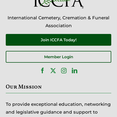
International Cemetery, Cremation & Funeral
Association
Join ICCFA Today!
Member Login
Our Mission
To provide exceptional education, networking
and legislative guidance and support to