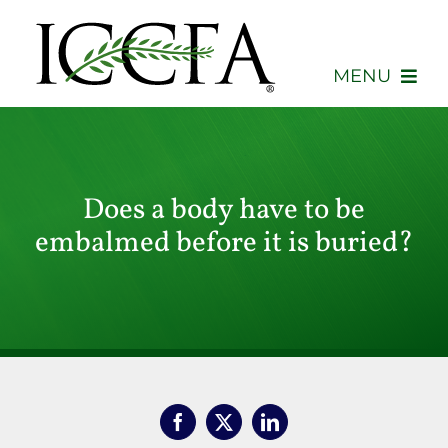
Skip
to
content
MENU
About
Membership
Does a body have to be
embalmed before it is buried?
Events
Advocacy
Education
Consumers