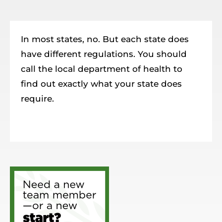
Resources
Member Login
In most states, no. But each state does
have different regulations. You should
call the local department of health to
find out exactly what your state does
require.