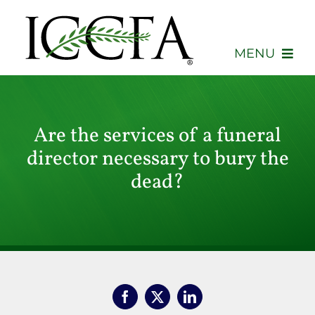
Skip
to
content
MENU
About
Are the services of a funeral
Membership
director necessary to bury the
Events
dead?
Advocacy
Education
Consumers