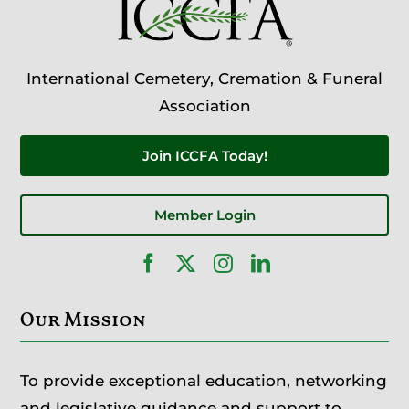
International Cemetery, Cremation & Funeral
Association
Join ICCFA Today!
Member Login
Our Mission
To provide exceptional education, networking
and legislative guidance and support to