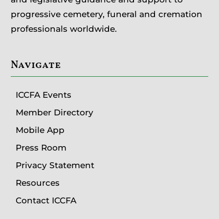
progressive cemetery, funeral and cremation
professionals worldwide.
Navigate
ICCFA Events
Member Directory
Mobile App
Press Room
Privacy Statement
Resources
Contact ICCFA