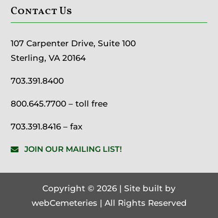
Contact Us
107 Carpenter Drive, Suite 100
Sterling, VA 20164
703.391.8400
800.645.7700
– toll free
703.391.8416 – fax
JOIN OUR MAILING LIST!
Copyright © 2026 | Site built by
webCemeteries
| All Rights Reserved