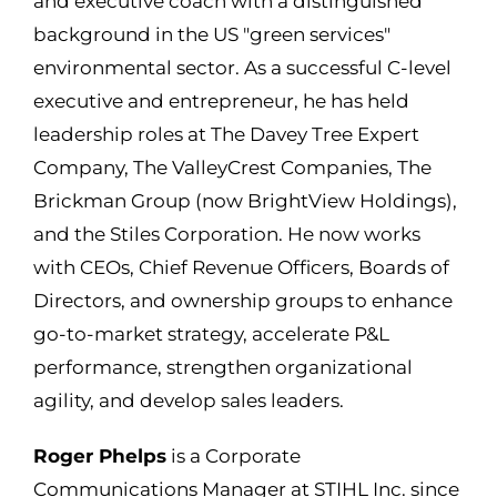
and executive coach with a distinguished
background in the US "green services"
environmental sector. As a successful C-level
executive and entrepreneur, he has held
leadership roles at The Davey Tree Expert
Company, The
ValleyCrest
Companies, The
Brickman Group (now BrightView Holdings),
and the Stiles Corporation. He now works
with CEOs, Chief Revenue Officers, Boards of
Directors, and ownership groups to enhance
go-to-market strategy, accelerate P&L
performance, strengthen organizational
agility, and develop sales leaders.
Roger Phelps
is a
Corporate
Communications Manager at STIHL Inc. since