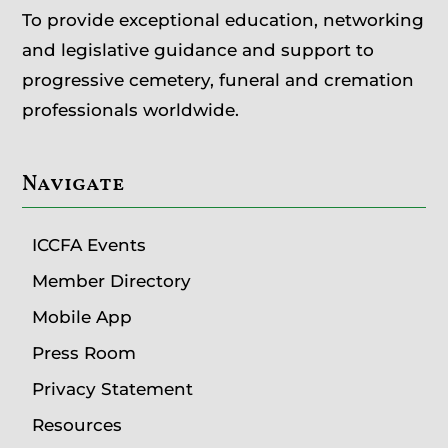
To provide exceptional education, networking
and legislative guidance and support to
progressive cemetery, funeral and cremation
professionals worldwide.
Navigate
ICCFA Events
Member Directory
Mobile App
Press Room
Privacy Statement
Resources