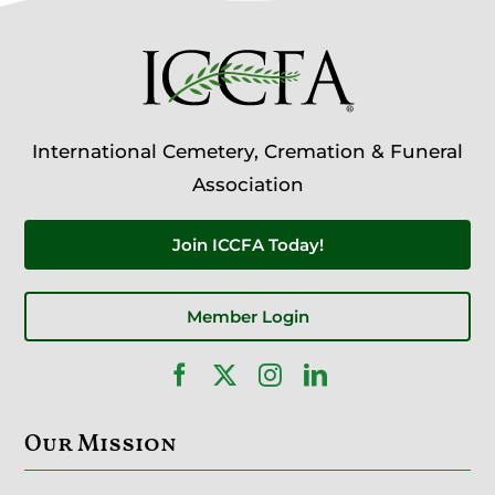
International Cemetery, Cremation & Funeral
Association
Join ICCFA Today!
Member Login
Our Mission