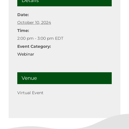
Details
Date:
October 10, 2024
Time:
2:00 pm - 3:00 pm
EDT
Event Category:
Webinar
Venue
Virtual Event