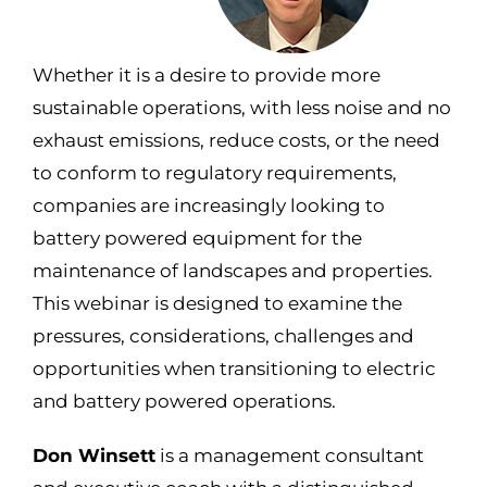
Whether it is a desire to provide more
sustainable operations, with less noise and no
exhaust emissions, reduce costs, or the need
to conform to regulatory requirements,
companies are increasingly looking to
battery powered equipment for the
maintenance of landscapes and properties.
This
webinar
is designed to examine the
pressures, considerations,
challenges
and
opportunities when transitioning to electric
and battery powered operations.
Don Winsett
is a management consultant