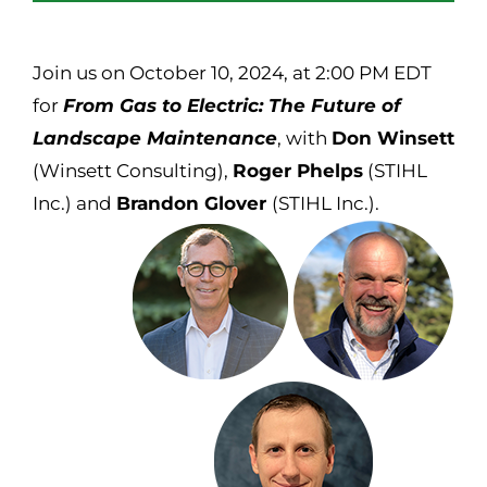
Join us on October 10, 2024, at 2:00 PM EDT
for
From Gas to Electric: The Future of
Landscape Maintenance
, with
Don Winsett
(Winsett Consulting),
Roger Phelps
(STIHL
Inc.) and
Brandon Glover
(STIHL Inc.).