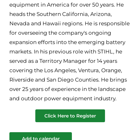
equipment in America for over 50 years. He
heads the Southern California, Arizona,
Nevada and Hawaii regions. He is responsible
for overseeing the company's ongoing
expansion efforts into the emerging battery
markets. In his previous role with STIHL, he
served as a Territory Manager for 14 years
covering the Los Angeles, Ventura, Orange,
Riverside and San Diego Counties. He brings
over 25 years of experience in the landscape
and outdoor power equipment industry.
Click Here to Register
Add to calendar