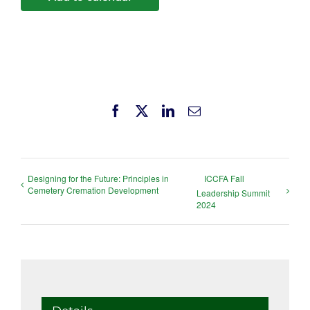
Facebook
X
LinkedIn
Email
Designing for the Future: Principles in
ICCFA Fall
Cemetery Cremation Development
Leadership Summit
2024