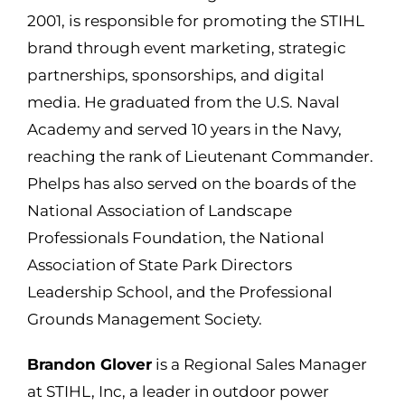
2001,
is responsible for
promoting the STIHL
brand through event marketing, strategic
partnerships, sponsorships, and digital
media. He graduated from the U.S. Naval
Academy and served 10 years in the Navy,
reaching the rank of Lieutenant Commander.
Phelps has also served on the boards of the
National Association of Landscape
Professionals Foundation, the National
Association of State Park Directors
Leadership School, and the Professional
Grounds Management Society.
Brandon Glover
is a Regional Sales Manager
at STIHL, Inc, a leader in outdoor power