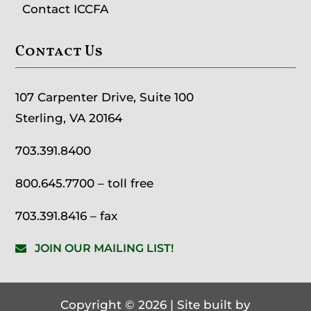
Contact ICCFA
Contact Us
107 Carpenter Drive, Suite 100
Sterling, VA 20164
703.391.8400
800.645.7700
– toll free
703.391.8416 – fax
JOIN OUR MAILING LIST!
Copyright © 2026 | Site built by