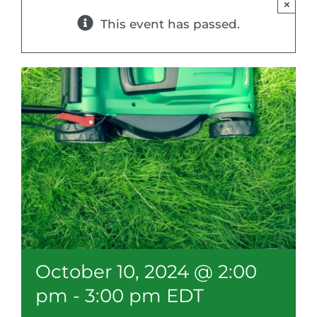
×
Resources
This event has passed.
Member Login
October 10, 2024 @ 2:00
pm
-
3:00 pm
EDT