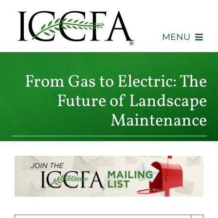
Skip
to
content
MENU
About
From Gas to Electric: The
Membership
Future of Landscape
Maintenance
Events
Advocacy
Education
Consumers