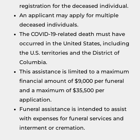
registration for the deceased individual.
An applicant may apply for multiple
deceased individuals.
The COVID-19-related death must have
occurred in the United States, including
the U.S. territories and the District of
Columbia.
This assistance is limited to a maximum
financial amount of $9,000 per funeral
and a maximum of $35,500 per
application.
Funeral assistance is intended to assist
with expenses for funeral services and
interment or cremation.