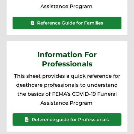
Assistance Program.
Reference Guide for Families
Information For
Professionals
This sheet provides a quick reference for
deathcare professionals to understand
the basics of FEMA’s COVID-19 Funeral
Assistance Program.
Reference guide for Professionals