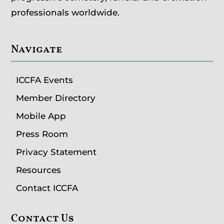
professionals worldwide.
Navigate
ICCFA Events
Member Directory
Mobile App
Press Room
Privacy Statement
Resources
Contact ICCFA
Contact Us