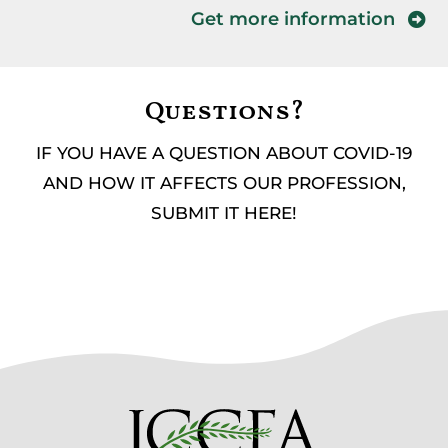
Get more information
Questions?
IF YOU HAVE A QUESTION ABOUT COVID-19
AND HOW IT AFFECTS OUR PROFESSION,
SUBMIT IT HERE!