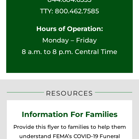
TTY:
800.462.7585
Hours of Operation:
Monday – Friday
8 a.m. to 8 p.m. Central Time
RESOURCES
Information For Families
Provide this flyer to families to help them
understand FEMA’s COVID-19 Funeral