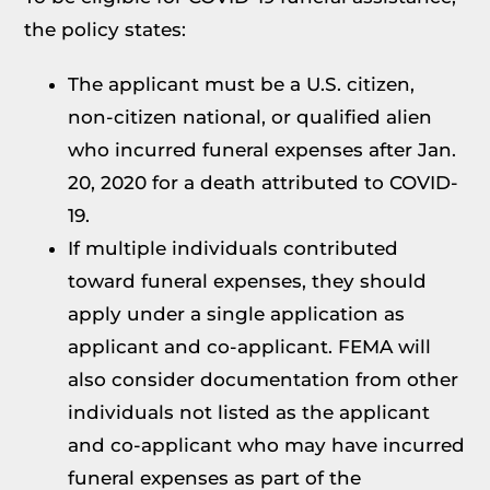
the policy states:
The applicant must be a U.S. citizen,
non-citizen national, or qualified alien
who incurred funeral expenses after Jan.
20, 2020 for a death attributed to COVID-
19.
If multiple individuals contributed
toward funeral expenses, they should
apply under a single application as
applicant and co-applicant. FEMA will
also consider documentation from other
individuals not listed as the applicant
and co-applicant who may have incurred
funeral expenses as part of the