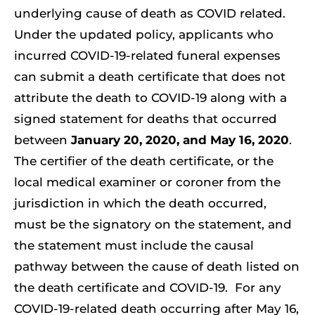
underlying cause of death as COVID related.
Resources
Under the updated policy, applicants who
Member Login
incurred COVID-19-related funeral expenses
can submit a death certificate that does not
attribute the death to COVID-19 along with a
signed statement for deaths that occurred
between
January 20, 2020, and May 16, 2020
.
The certifier of the death certificate, or the
local medical examiner or coroner from the
jurisdiction in which the death occurred,
must be the signatory on the statement, and
the statement must include the causal
pathway between the cause of death listed on
the death certificate and COVID-19. For any
COVID-19-related death occurring after May 16,