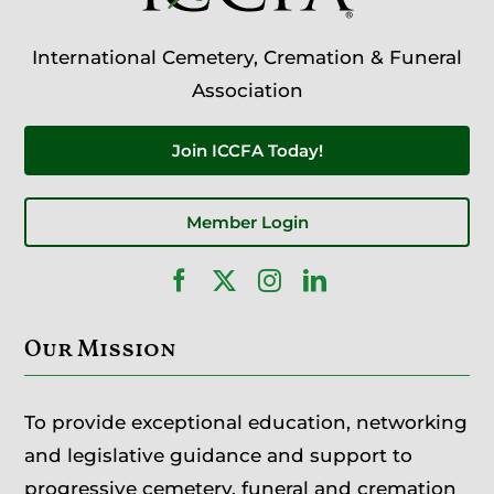
International Cemetery, Cremation & Funeral
Association
Join ICCFA Today!
Member Login
Our Mission
To provide exceptional education, networking
and legislative guidance and support to
progressive cemetery, funeral and cremation