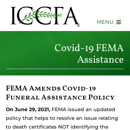
Skip
to
content
MENU
About
Covid-19 FEMA
Membership
Assistance
Events
FEMA Amends Covid-19
Advocacy
Funeral Assistance Policy
Education
On June 29, 2021,
FEMA issued an updated
policy that helps to resolve an issue relating
Consumers
to death certificates NOT identifying the