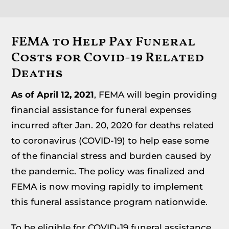
FEMA to Help Pay Funeral
Costs for Covid-19 Related
Deaths
As of April 12, 2021
, FEMA will begin providing
financial assistance for funeral expenses
incurred after Jan. 20, 2020 for deaths related
to coronavirus (COVID-19) to help ease some
of the financial stress and burden caused by
the pandemic. The policy was finalized and
FEMA is now moving rapidly to implement
this funeral assistance program nationwide.
To be eligible for COVID-19 funeral assistance,