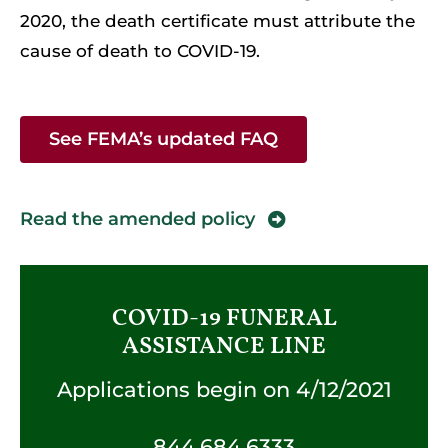
2020, the death certificate must attribute the
cause of death to COVID-19.
See FEMA’s updated FAQ
Read the amended policy
COVID-19 FUNERAL
ASSISTANCE LINE
Applications begin on 4/12/2021
844.684.6333