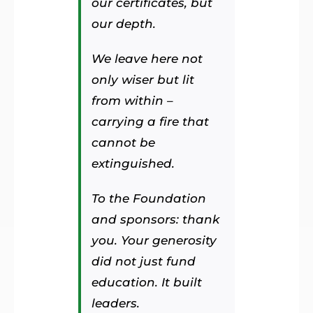
our certificates, but
our depth.
We leave here not
only wiser but lit
from within –
carrying a fire that
cannot be
extinguished.
To the Foundation
and sponsors: thank
you. Your generosity
did not just fund
education. It built
leaders.