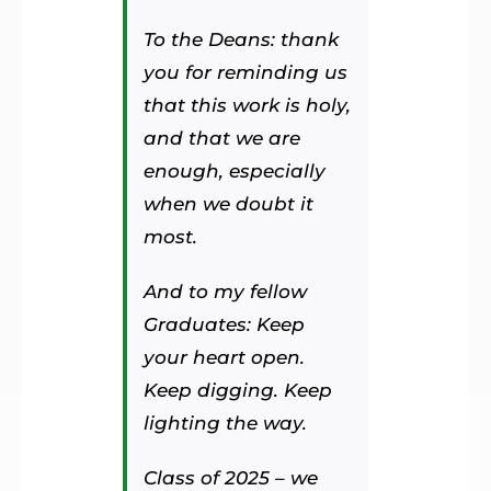
To the Deans: thank
you for reminding us
that this work is holy,
and that we are
enough, especially
when we doubt it
most.
And to my fellow
Graduates: Keep
your heart open.
Keep digging. Keep
lighting the way.
Class of 2025 – we