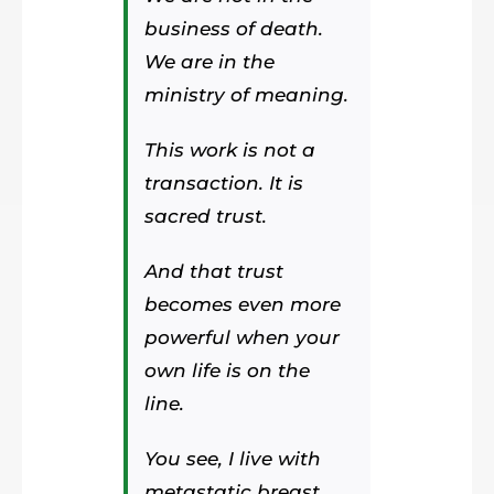
business of death.
We are in the
ministry of meaning.
This work is not a
transaction. It is
sacred trust.
And that trust
becomes even more
powerful when your
own life is on the
line.
You see, I live with
metastatic breast