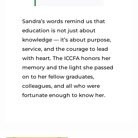
Sandra’s words remind us that
education is not just about
knowledge — it’s about purpose,
service, and the courage to lead
with heart. The ICCFA honors her
memory and the light she passed
on to her fellow graduates,
colleagues, and all who were
fortunate enough to know her.