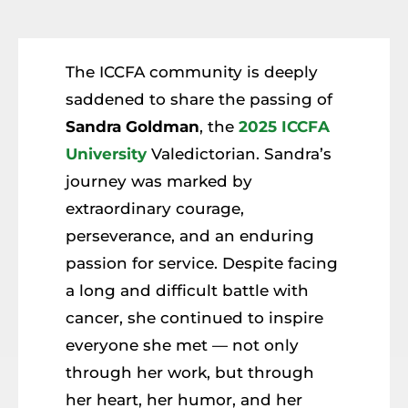
Resources
Member Login
The ICCFA community is deeply
saddened to share the passing of
Sandra Goldman
, the
2025 ICCFA
University
Valedictorian. Sandra’s
journey was marked by
extraordinary courage,
perseverance, and an enduring
passion for service. Despite facing
a long and difficult battle with
cancer, she continued to inspire
everyone she met — not only
through her work, but through
her heart, her humor, and her