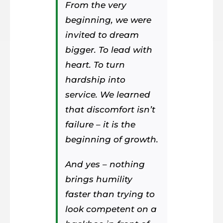
From the very
beginning, we were
invited to dream
bigger. To lead with
heart. To turn
hardship into
service. We learned
that discomfort isn’t
failure – it is the
beginning of growth.
And yes – nothing
brings humility
faster than trying to
look competent on a