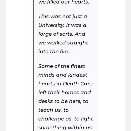
we filled our hearts.
This was not just a
University. It was a
forge of sorts. And
we walked straight
into the fire.
Some of the finest
minds and kindest
hearts in Death Care
left their homes and
desks to be here, to
teach us, to
challenge us, to light
something within us.