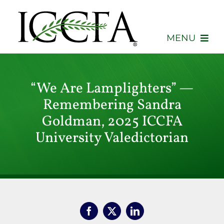
Skip
to
content
MENU
About
“We Are Lamplighters” —
Membership
Remembering Sandra
Goldman, 2025 ICCFA
Events
University Valedictorian
Advocacy
Education
Consumers