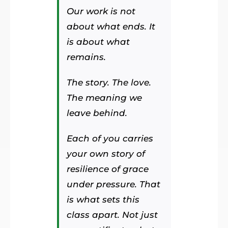
Our work is not
about what ends. It
is about what
remains.
The story. The love.
The meaning we
leave behind.
Each of you carries
your own story of
resilience of grace
under pressure. That
is what sets this
class apart. Not just