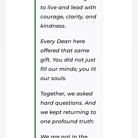
to live and lead with
courage, clarity, and
kindness.
Every Dean here
offered that same
gift. You did not just
fill our minds; you lit
our souls.
Together, we asked
hard questions. And
we kept returning to
one profound truth:
We are not in the