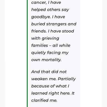
cancer, I have
helped others say
goodbye. I have
buried strangers and
friends. I have stood
with grieving
families – all while
quietly facing my
own mortality.
And that did not
weaken me. Partially
because of what I
learned right here. It
clarified me.