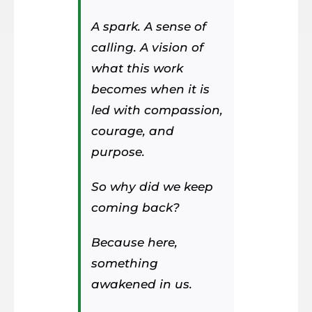
A spark. A sense of
calling. A vision of
what this work
becomes when it is
led with compassion,
courage, and
purpose.
So why did we keep
coming back?
Because here,
something
awakened in us.