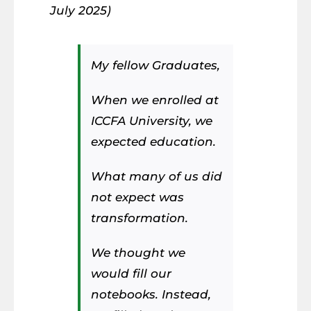
July 2025)
My fellow Graduates,
When we enrolled at
ICCFA University, we
expected education.
What many of us did
not expect was
transformation.
We thought we
would fill our
notebooks. Instead,