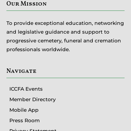
Our Mission
To provide exceptional education, networking
and legislative guidance and support to
progressive cemetery, funeral and cremation
professionals worldwide.
Navigate
ICCFA Events
Member Directory
Mobile App
Press Room
Privacy Statement