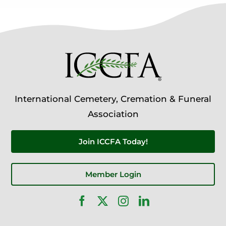
International Cemetery, Cremation & Funeral
Association
Join ICCFA Today!
Member Login