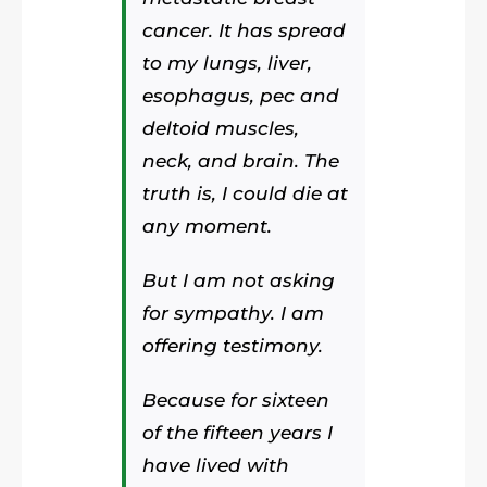
cancer. It has spread
to my lungs, liver,
esophagus, pec and
deltoid muscles,
neck, and brain. The
truth is, I could die at
any moment.
But I am not asking
for sympathy. I am
offering testimony.
Because for sixteen
of the fifteen years I
have lived with