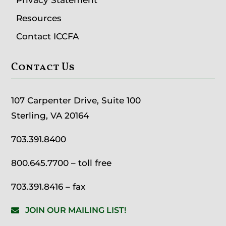
Resources
Contact ICCFA
Contact Us
107 Carpenter Drive, Suite 100
Sterling, VA 20164
703.391.8400
800.645.7700
– toll free
703.391.8416 – fax
JOIN OUR MAILING LIST!