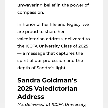
unwavering belief in the power of
compassion.
In honor of her life and legacy, we
are proud to share her
valedictorian address, delivered to
the ICCFA University Class of 2025
— a message that captures the
spirit of our profession and the
depth of Sandra’s light.
Sandra Goldman’s
2025 Valedictorian
Address
(As delivered at ICCFA University,