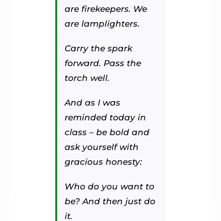
are firekeepers. We
are lamplighters.
Carry the spark
forward. Pass the
torch well.
And as I was
reminded today in
class – be bold and
ask yourself with
gracious honesty:
Who do you want to
be? And then just do
it.