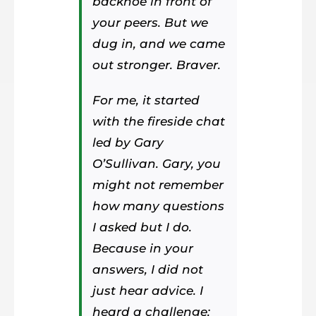
backhoe in front of
your peers. But we
dug in, and we came
out stronger. Braver.
For me, it started
with the fireside chat
led by Gary
O’Sullivan. Gary, you
might not remember
how many questions
I asked but I do.
Because in your
answers, I did not
just hear advice. I
heard a challenge: