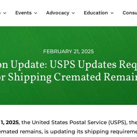
p
Events
Advocacy
Education
Cons
FEBRUARY 21, 2025
n Update: USPS Updates Re
or Shipping Cremated Remai
1, 2025
, the United States Postal Service (USPS), th
emated remains, is updating its shipping requiremen