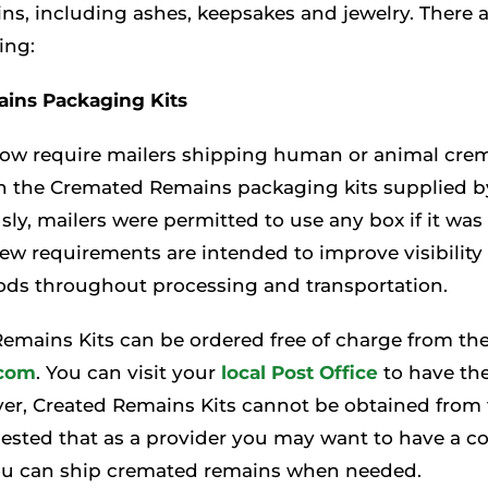
s, including ashes, keepsakes and jewelry. There a
ing:
ins Packaging Kits
now require mailers shipping human or animal cre
in the Cremated Remains packaging kits supplied b
usly, mailers were permitted to use any box if it wa
new requirements are intended to improve visibilit
ds throughout processing and transportation.
emains Kits can be ordered free of charge from th
com
. You can visit your
local Post Office
to have th
er, Created Remains Kits cannot be obtained from t
uggested that as a provider you may want to have a c
ou can ship cremated remains when needed.