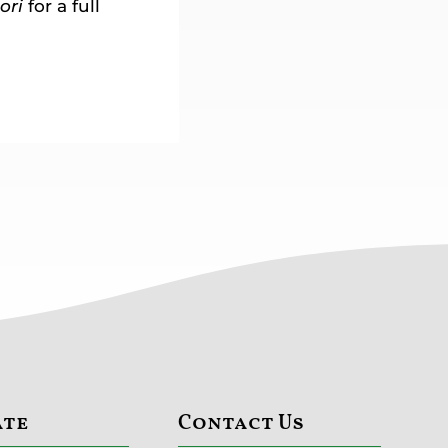
ori
for a full
ate
Contact Us