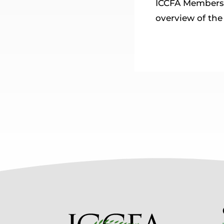
ICCFA Members 
overview of th