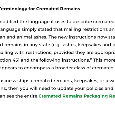
Terminology for Cremated Remains
odified the language it uses to describe cremated
 language simply stated that mailing restrictions 
an and animal ashes. The new instructions now st
 remains in any state (e.g., ashes, keepsakes and j
ailing with restrictions, provided they are appropr
ction 451 and the following instructions.” This more
 appears to encompass a broader class of cremated
business ships cremated remains, keepsakes, or jew
s, then you will need to update your policies and
an see the entire
Cremated Remains Packaging R
.