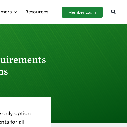
umers
Resources
Member Login
quirements
ns
e only option
ts for all