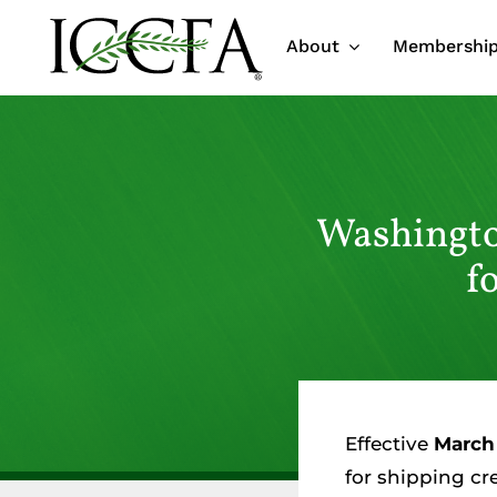
Skip
About
Membershi
to
content
Washingto
f
Effective
March 
for shipping cr