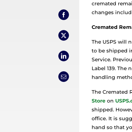
cremated remain
changes includ
Cremated Rema
The USPS will 
to be shipped 
Service. Previo
Label 139. The 
handling metho
The Cremated R
Store
on
USPS.
shipped. Howev
office. It is s
hand so that y