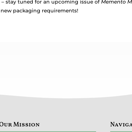
– stay tuned for an upcoming issue of
Memento M
e new packaging requirements!
Our Mission
Navig