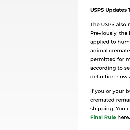
USPS Updates 
The USPS also m
Previously, the
applied to hum
animal cremated
permitted for m
according to se
definition now
If you or your 
cremated remain
shipping. You c
Final Rule
here