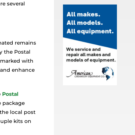
re several
mated remains
y the Postal
s marked with
y and enhance
e
Postal
e package
he local post
ouple kits on