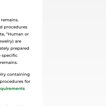
 remains.
and procedures
ate, “Human or
ewelry) are
iately prepared
 specific
 remains.
elry containing
 procedures for
equirements