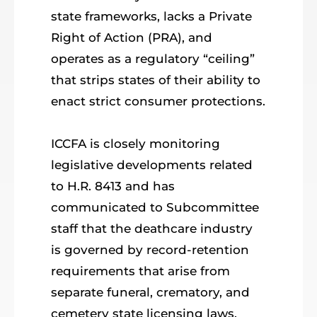
state frameworks, lacks a Private
Right of Action (PRA), and
operates as a regulatory “ceiling”
that strips states of their ability to
enact strict consumer protections.
ICCFA is closely monitoring
legislative developments related
to H.R. 8413 and has
communicated to Subcommittee
staff that the deathcare industry
is governed by record-retention
requirements that arise from
separate funeral, crematory, and
cemetery state licensing laws.