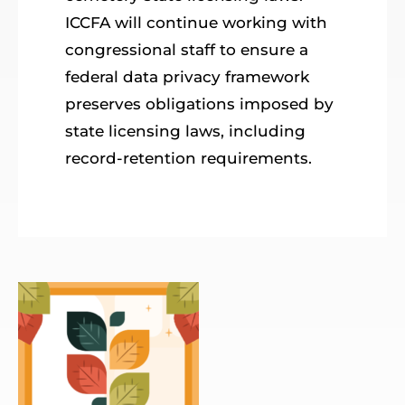
ICCFA will continue working with
congressional staff to ensure a
federal data privacy framework
preserves obligations imposed by
state licensing laws, including
record-retention requirements.