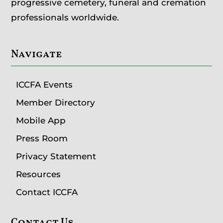
progressive cemetery, funeral and cremation
professionals worldwide.
Navigate
ICCFA Events
Member Directory
Mobile App
Press Room
Privacy Statement
Resources
Contact ICCFA
Contact Us