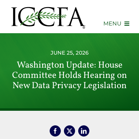
Skip
to
content
MENU
About
JUNE 25, 2026
Membership
Washington Update: House
Committee Holds Hearing on
Events
New Data Privacy Legislation
Advocacy
Education
Consumers