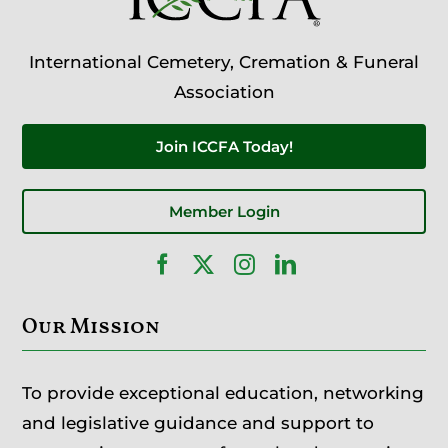
International Cemetery, Cremation & Funeral
Association
Join ICCFA Today!
Member Login
Our Mission
To provide exceptional education, networking
and legislative guidance and support to