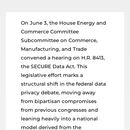
Resources
Member Login
On June 3, the House Energy and
Commerce Committee
Subcommittee on Commerce,
Manufacturing, and Trade
convened a hearing on H.R. 8413,
the SECURE Data Act. This
legislative effort marks a
structural shift in the federal data
privacy debate, moving away
from bipartisan compromises
from previous congresses and
leaning heavily into a national
model derived from the