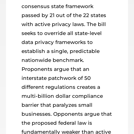
consensus state framework
passed by 21 out of the 22 states
with active privacy laws. The bill
seeks to override all state-level
data privacy frameworks to
establish a single, predictable
nationwide benchmark.
Proponents argue that an
interstate patchwork of 50
different regulations creates a
multi-billion dollar compliance
barrier that paralyzes small
businesses. Opponents argue that
the proposed federal law is
fundamentally weaker than active