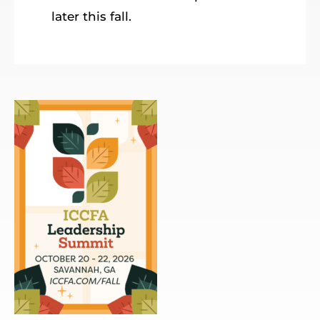
later this fall.