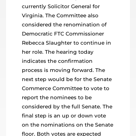
currently Solicitor General for
Virginia. The Committee also
considered the renomination of
Democratic FTC Commissioner
Rebecca Slaughter to continue in
her role. The hearing today
indicates the confirmation
process is moving forward. The
next step would be for the Senate
Commerce Committee to vote to
report the nominees to be
considered by the full Senate. The
final step is an up or down vote
on the nominations on the Senate
floor. Both votes are expected