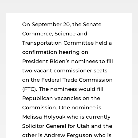
Resources
Member Login
On September 20, the Senate
Commerce, Science and
Transportation Committee held a
confirmation hearing on
President Biden’s nominees to fill
two vacant commissioner seats
on the Federal Trade Commission
(FTC). The nominees would fill
Republican vacancies on the
Commission. One nominee is
Melissa Holyoak who is currently
Solicitor General for Utah and the
other is Andrew Ferguson who is