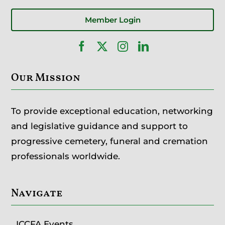
Member Login
Our Mission
To provide exceptional education, networking
and legislative guidance and support to
progressive cemetery, funeral and cremation
professionals worldwide.
Navigate
ICCFA Events