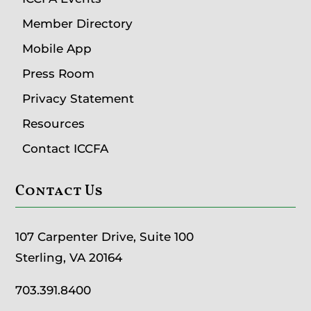
Member Directory
Mobile App
Press Room
Privacy Statement
Resources
Contact ICCFA
Contact Us
107 Carpenter Drive, Suite 100
Sterling, VA 20164
703.391.8400