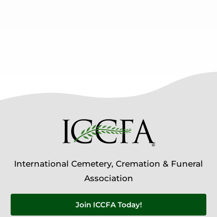
International Cemetery, Cremation & Funeral
Association
Join ICCFA Today!