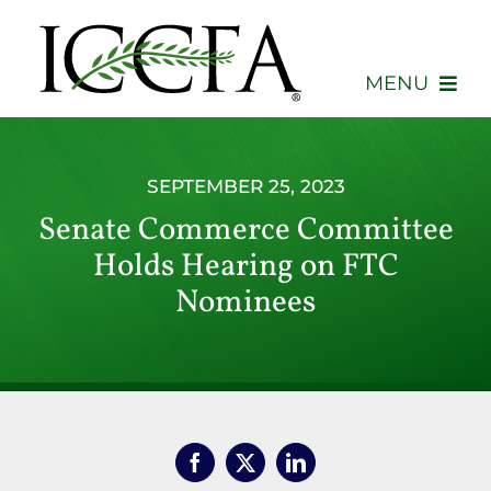
Skip
to
content
MENU
About
SEPTEMBER 25, 2023
Membership
Senate Commerce Committee
Holds Hearing on FTC
Events
Nominees
Advocacy
Education
Consumers