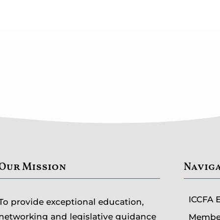
Our Mission
Navig
ICCFA 
To provide exceptional education,
networking and legislative guidance
Member