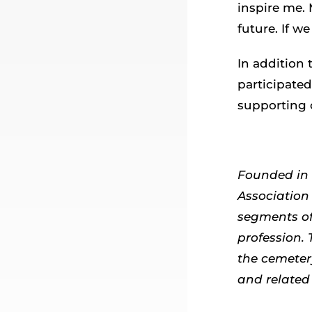
inspire me. 
future. If w
In addition 
participated
supporting 
Founded in 
Association 
segments of
profession.
the cemeter
and related