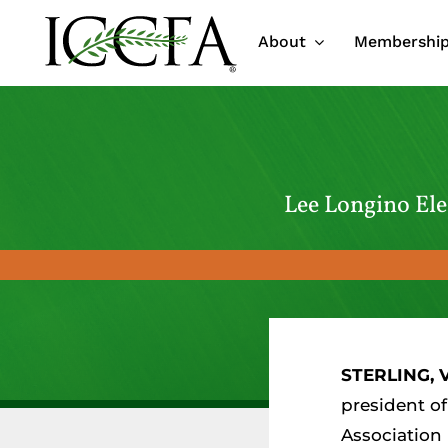
Skip
About
Membershi
to
content
Lee Longino Ele
STERLING, V
president of
Association