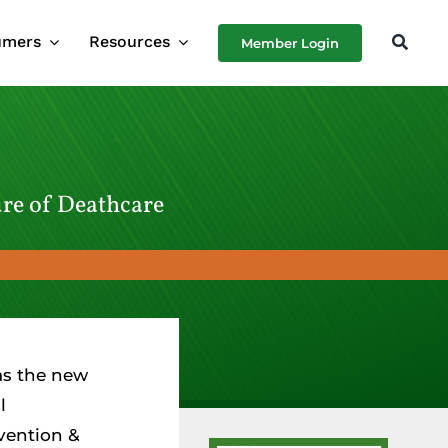
umers
Resources
Member Login
ure of Deathcare
as the new
l
vention &