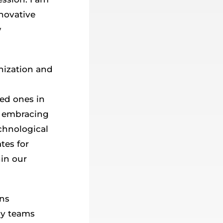
nnovative
w
nization and
ved ones in
f embracing
chnological
tes for
hin our
ins
My teams