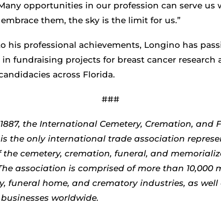
Many opportunities in our profession can serve us w
e embrace them, the sky is the limit for us.”
to his professional achievements, Longino has pass
 in fundraising projects for breast cancer research
candidacies across Florida.
###
1887, the International Cemetery, Cremation, and 
is the only international trade association represe
 the cemetery, cremation, funeral, and memorializ
 The association is comprised of more than 10,000
y, funeral home, and crematory industries, as well 
 businesses worldwide.