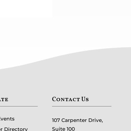
ate
Contact Us
Events
107 Carpenter Drive,
Suite 100
 Directory