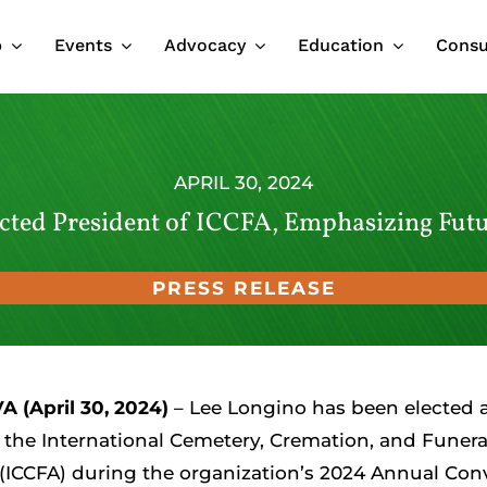
p
Events
Advocacy
Education
Cons
APRIL 30, 2024
cted President of ICCFA, Emphasizing Fut
PRESS RELEASE
A (April 30, 2024)
– Lee Longino has been elected 
 the International Cemetery, Cremation, and Funera
 (ICCFA) during the organization’s 2024 Annual Con