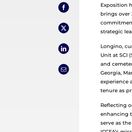
Exposition h
brings over 
commitment 
strategic le
Longino, cu
Unit at SCI 
and cemetery
Georgia, Mar
experience a
tenure as pr
Reflecting 
enhancing t
serve as th
ICCFA’s miss