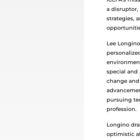
a disruptor,
strategies, 
opportunitie
Lee Longino
personalize
environments
special and
change and 
advancement
pursuing te
profession.
Longino dra
optimistic 