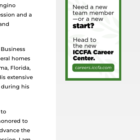
ongino
ession and a
 and
t Business
uneral homes
ma, Florida,
His extensive
 during his
 to
honored to
advance the
ession. I am