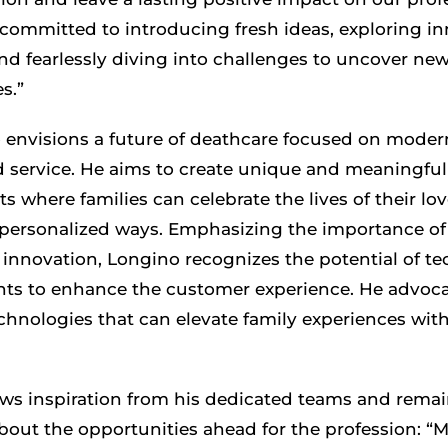
 committed to introducing fresh ideas, exploring i
and fearlessly diving into challenges to uncover ne
s.”
 envisions a future of deathcare focused on moder
d service. He aims to create unique and meaningful
 where families can celebrate the lives of their lo
 personalized ways. Emphasizing the importance o
innovation, Longino recognizes the potential of te
s to enhance the customer experience. He advoca
chnologies that can elevate family experiences wit
ws inspiration from his dedicated teams and rema
about the opportunities ahead for the profession: “