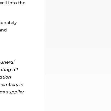
ell into the
ionately
 and
Funeral
nting all
ation
 members in
as supplier