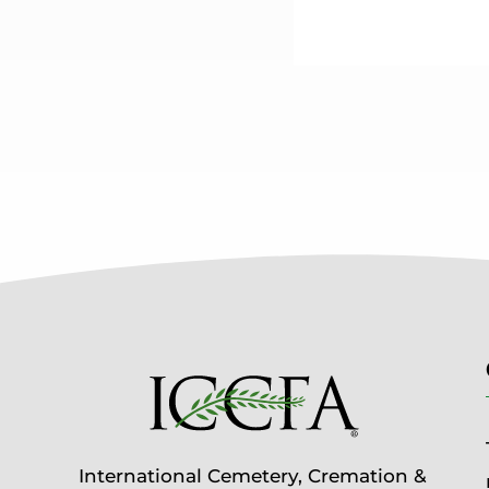
International Cemetery, Cremation &