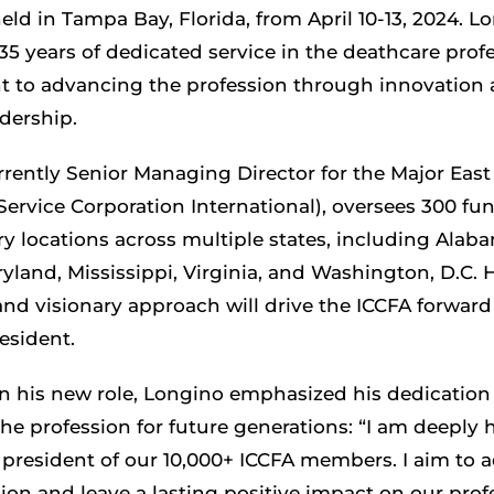
eld in Tampa Bay, Florida, from April 10-13, 2024. L
35 years of dedicated service in the deathcare prof
to advancing the profession through innovation
adership.
rrently Senior Managing Director for the Major Eas
(Service Corporation International), oversees 300 f
 locations across multiple states, including Alaba
yland, Mississippi, Virginia, and Washington, D.C. 
nd visionary approach will drive the ICCFA forward
esident.
on his new role, Longino emphasized his dedication
he profession for future generations: “I am deeply 
e president of our 10,000+ ICCFA members. I aim to 
ion and leave a lasting positive impact on our prof