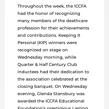
Throughout the week, the ICCFA
had the honor of recognizing
many members of the deathcare
profession for their achievements
and contributions. Keeping It
Personal (KIP) winners were
recognized on stage on
Wednesday morning, while
Quarter & Half Century Club
inductees had their dedication to
the association celebrated at the
closing banquet. On Wednesday
evening, Glenda Stansbury was
awarded the ICCFA Educational
Foundation’s prestigious Lasting