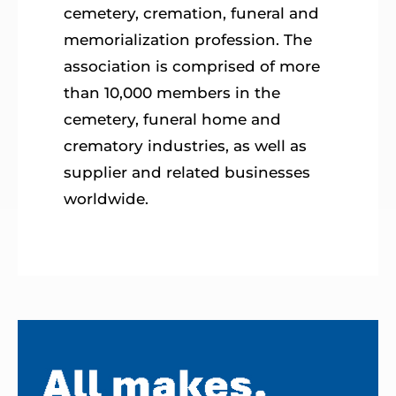
cemetery, cremation, funeral and
memorialization profession. The
association is comprised of more
than 10,000 members in the
cemetery, funeral home and
crematory industries, as well as
supplier and related businesses
worldwide.