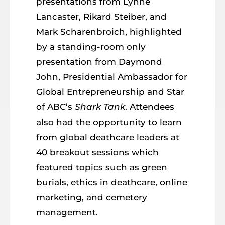
presentations from Lynne
Lancaster, Rikard Steiber, and
Mark Scharenbroich, highlighted
by a standing-room only
presentation from Daymond
John, Presidential Ambassador for
Global Entrepreneurship and Star
of ABC’s
Shark Tank
. Attendees
also had the opportunity to learn
from global deathcare leaders at
40 breakout sessions which
featured topics such as green
burials, ethics in deathcare, online
marketing, and cemetery
management.