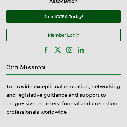
Association
Join ICCFA Today!
Member Login
Our Mission
To provide exceptional education, networking
and legislative guidance and support to
progressive cemetery, funeral and cremation
professionals worldwide.