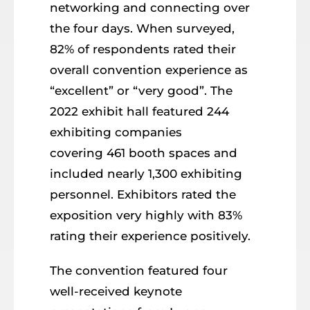
networking and connecting over
the four days. When surveyed,
82% of respondents rated their
overall convention experience as
“excellent” or “very good”. The
2022 exhibit hall featured 244
exhibiting companies
covering 461 booth spaces and
included nearly 1,300 exhibiting
personnel. Exhibitors rated the
exposition very highly with 83%
rating their experience positively.
The convention featured four
well-received keynote