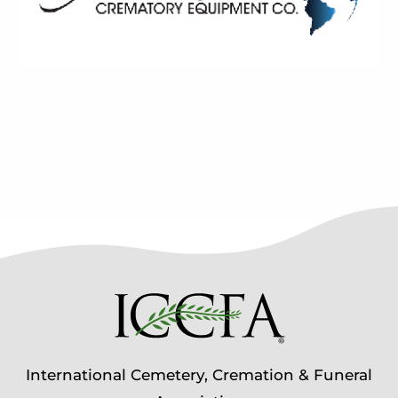
International Cemetery, Cremation & Funeral