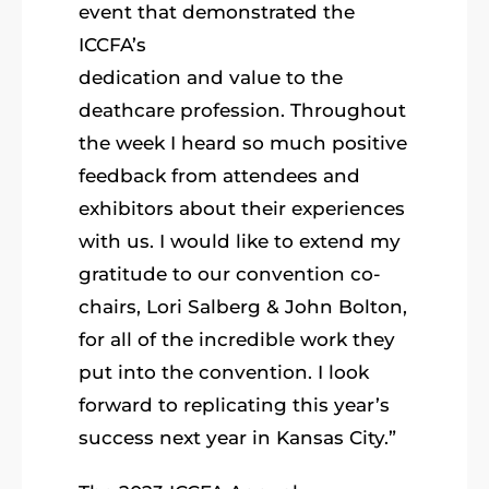
event that demonstrated the
ICCFA’s
dedication and value to the
deathcare profession. Throughout
the week I heard so much positive
feedback from attendees and
exhibitors about their experiences
with us. I would like to extend my
gratitude to our convention co-
chairs, Lori Salberg & John Bolton,
for all of the incredible work they
put into the convention. I look
forward to replicating this year’s
success next year in Kansas City.”