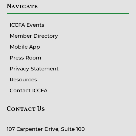
Navigate
ICCFA Events
Member Directory
Mobile App
Press Room
Privacy Statement
Resources
Contact ICCFA
Contact Us
107 Carpenter Drive, Suite 100