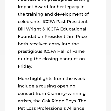
Impact Award for her legacy in
the training and development of
celebrants. ICCFA Past President
Bill Wright & ICCFA Educational
Foundation President Jim Price
both received entry into the
prestigious ICCFA Hall of Fame
during the closing banquet on
Friday.
More highlights from the week
include a rousing opening
concert from Grammy-winning
artists, the Oak Ridge Boys. The
Pet Loss Professionals Alliance