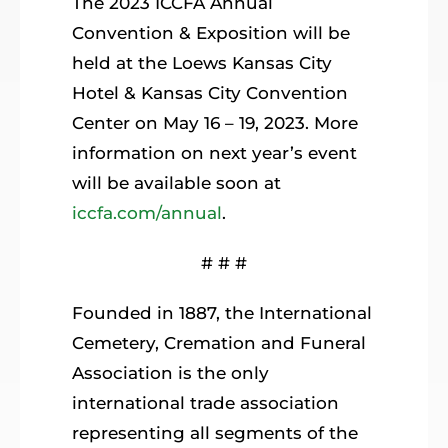
The 2023 ICCFA Annual
Convention & Exposition will be
held at the Loews Kansas City
Hotel & Kansas City Convention
Center on May 16 – 19, 2023. More
information on next year’s event
will be available soon at
iccfa.com/annual
.
# # #
Founded in 1887, the International
Cemetery, Cremation and Funeral
Association is the only
international trade association
representing all segments of the