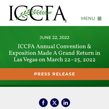
Skip
to
content
MENU
About
JUNE 22, 2022
ICCFA Annual Convention &
Membership
Exposition Made A Grand Return in
Las Vegas on March 22–25, 2022
Events
Advocacy
PRESS RELEASE
Education
Consumers