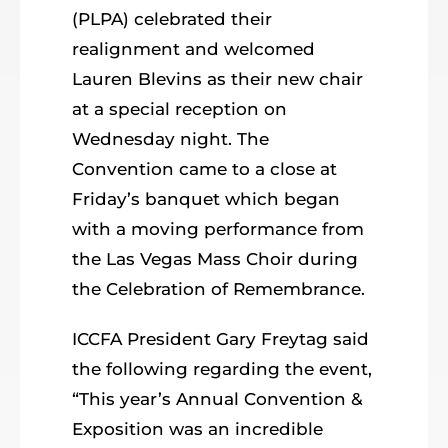
(PLPA) celebrated their
realignment and welcomed
Lauren Blevins as their new chair
at a special reception on
Wednesday night. The
Convention came to a close at
Friday’s banquet which began
with a moving performance from
the Las Vegas Mass Choir during
the Celebration of Remembrance.
ICCFA President Gary Freytag said
the following regarding the event,
“This year’s Annual Convention &
Exposition was an incredible