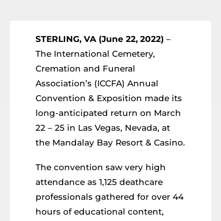
Resources
Member Login
STERLING, VA (June 22, 2022)
–
The International Cemetery,
Cremation and Funeral
Association’s (ICCFA) Annual
Convention & Exposition made its
long-anticipated return on March
22 – 25 in Las Vegas, Nevada, at
the Mandalay Bay Resort & Casino.
The convention saw very high
attendance as 1,125 deathcare
professionals gathered for over 44
hours of educational content,