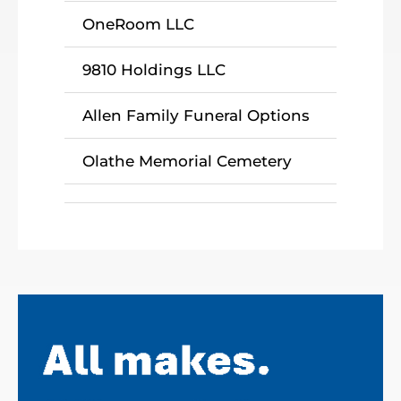
OneRoom LLC
9810 Holdings LLC
Allen Family Funeral Options
Olathe Memorial Cemetery