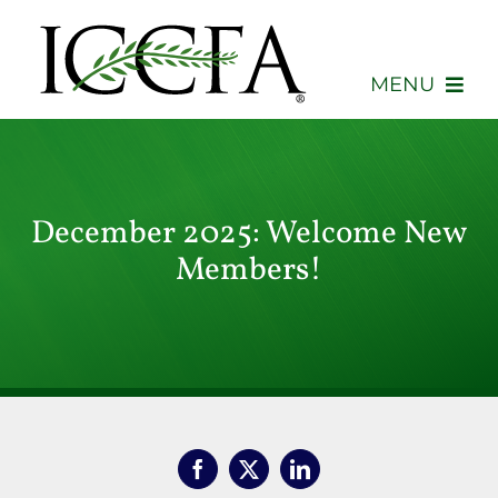
Skip
to
content
MENU
About
Membership
December 2025: Welcome New
Members!
Events
Advocacy
Education
Consumers