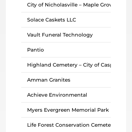
City of Nicholasville – Maple Grove Ceme
Solace Caskets LLC
Vault Funeral Technology
Pantio
Highland Cemetery – City of Casper
Amman Granites
Achieve Environmental
Myers Evergreen Memorial Park
Life Forest Conservation Cemetery Ma