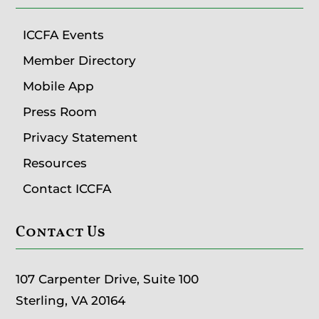
ICCFA Events
Member Directory
Mobile App
Press Room
Privacy Statement
Resources
Contact ICCFA
Contact Us
107 Carpenter Drive, Suite 100
Sterling, VA 20164