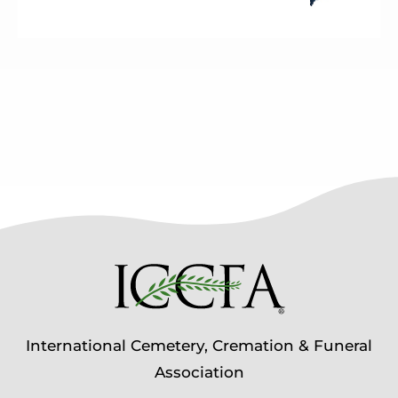
International Cemetery, Cremation & Funeral
Association