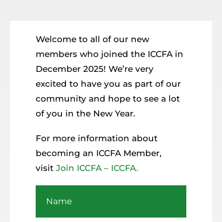
Resources
Member Login
Welcome to all of our new
members who joined the ICCFA in
December 2025! We’re very
excited to have you as part of our
community and hope to see a lot
of you in the New Year.
For more information about
becoming an ICCFA Member,
visit
Join ICCFA – ICCFA.
Name