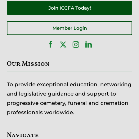
Join ICCFA Today!
Member Login
Our Mission
To provide exceptional education, networking
and legislative guidance and support to
progressive cemetery, funeral and cremation
professionals worldwide.
Navigate